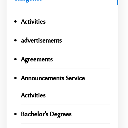
Activities
advertisements
Agreements
Announcements Service
Activities
Bachelor's Degrees