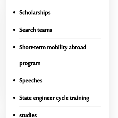
Scholarships
Search teams
Short-term mobility abroad
program
Speeches
State engineer cycle training
studies