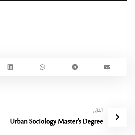
التالي
Urban Sociology Master’s Degree