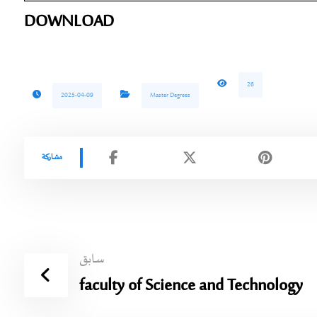
DOWNLOAD
26
2025-04-09
Master Degrees
سابق
faculty of Science and Technology