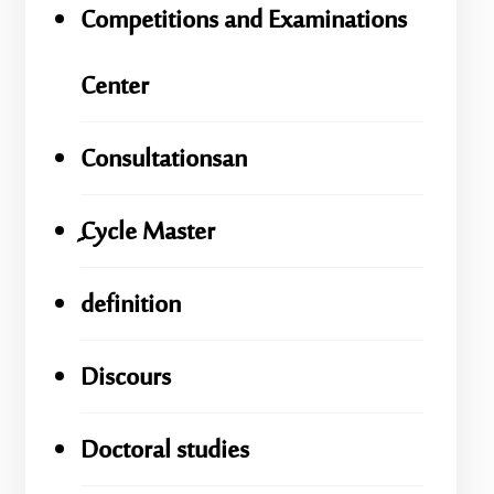
Competitions and Examinations
Center
Consultationsan
ِِِCycle Master
definition
Discours
Doctoral studies