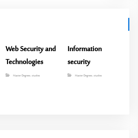
Web Security and
Information
Technologies
security
Master Degrees
,
studies
Master Degrees
,
studies