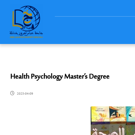
Health Psychology Master’s Degree
2025-04-09