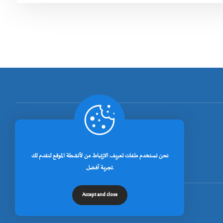
[rano_page_total]
نحن نستخدم ملفات تعريف الارتباط من لأنشطة الموقع لنقدم لك
تجربة أفضل.
Accept and close
© جميع الحقوق محفوظة لجامعة خنشلة 2026.