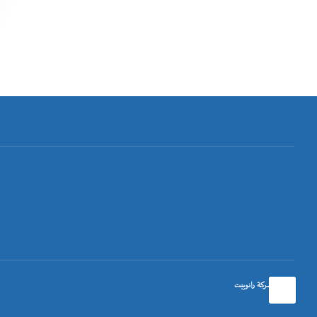
تصميم شركة رانوبيت