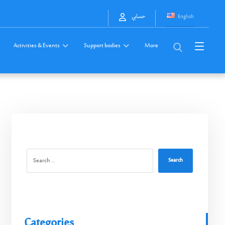
English
حسابي
Activities & Events
Support bodies
More
Search
Categories