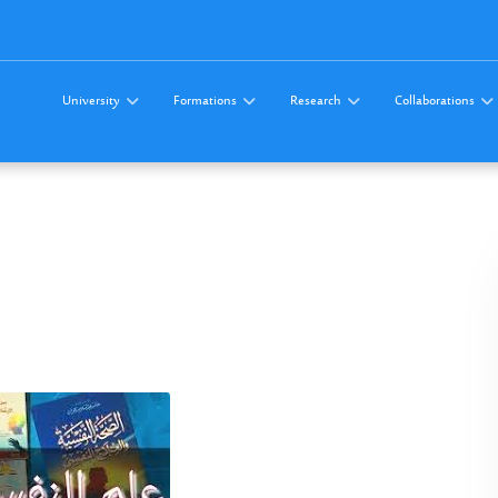
University
Formations
Research
Collaborations