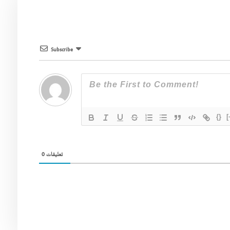
Subscribe
{}
[
0
تعليقات