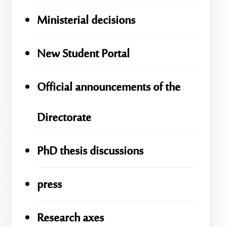
Ministerial decisions
New Student Portal
Official announcements of the
Directorate
PhD thesis discussions
press
Research axes