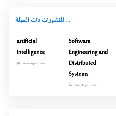
المنشورات ذات الصلة ...
artificial
Software
intelligence
Engineering and
Distributed
Master Degrees
,
studies
Systems
Master Degrees
,
studies