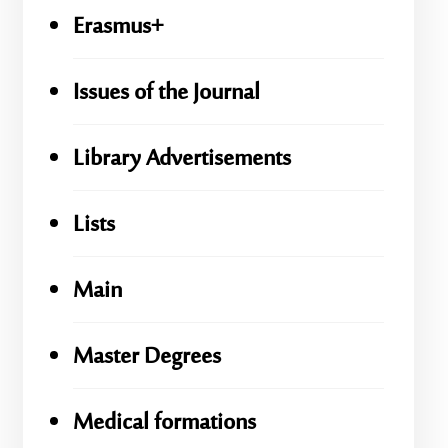
Erasmus+
Issues of the Journal
Library Advertisements
Lists
Main
Master Degrees
Medical formations