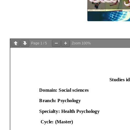
Page
1
/
5
Zoom
100%