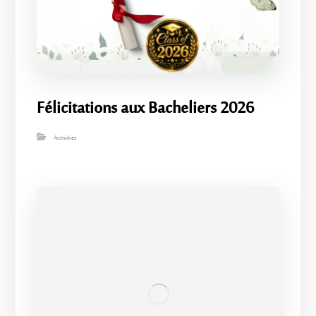
Félicitations aux Bacheliers 2026
Activities