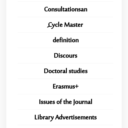
Consultationsan
ِِِCycle Master
definition
Discours
Doctoral studies
Erasmus+
Issues of the Journal
Library Advertisements