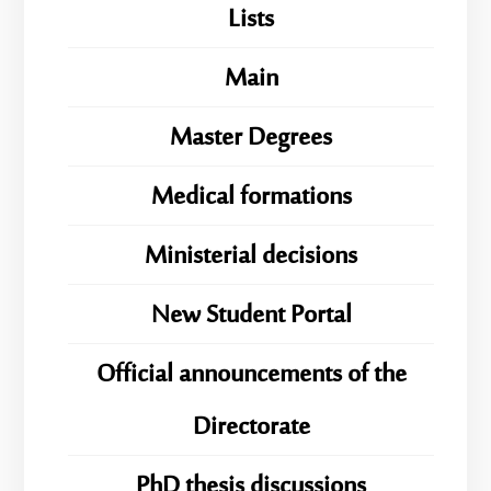
Lists
Main
Master Degrees
Medical formations
Ministerial decisions
New Student Portal
Official announcements of the
Directorate
PhD thesis discussions