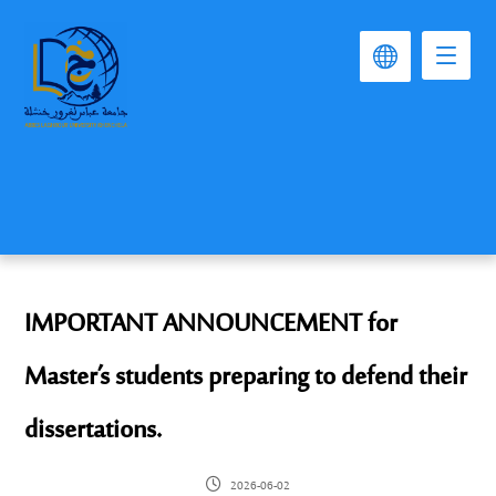
IMPORTANT ANNOUNCEMENT for
Master’s students preparing to defend their
dissertations.
2026-06-02