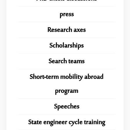
press
Research axes
Scholarships
Search teams
Short-term mobility abroad
program
Speeches
State engineer cycle training