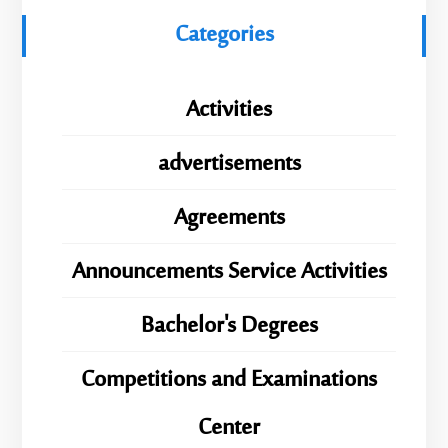
Categories
Activities
advertisements
Agreements
Announcements Service Activities
Bachelor's Degrees
Competitions and Examinations
Center