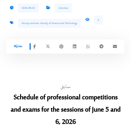
2026-06-02
Activities
5
Faculty activities -Faculty of Science and Technology
سابق
Schedule of professional competitions
and exams for the sessions of June 5 and
6, 2026