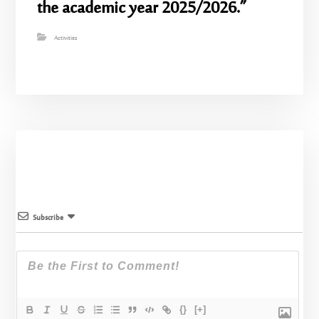
the academic year 2025/2026.”
Activities
Subscribe
{}
[+]