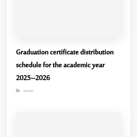
Graduation certificate distribution
schedule for the academic year
2025–2026
Activities