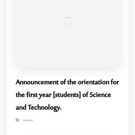
Announcement of the orientation for
the first year [students] of Science
and Technology.
Activities