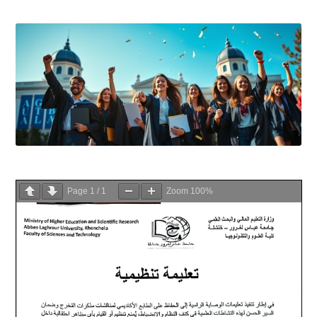
Page
1
/
1
Zoom
100%