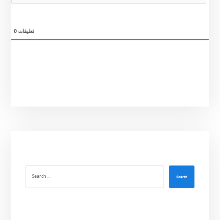
0
تعليقات
Search