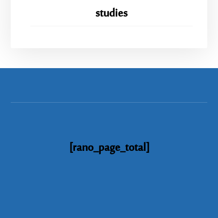
studies
[rano_page_total]