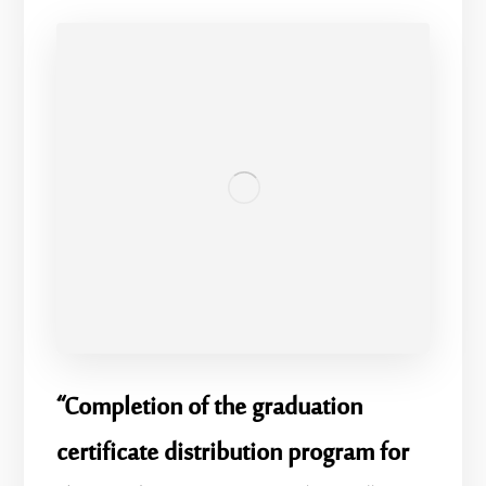
“Completion of the graduation
certificate distribution program for