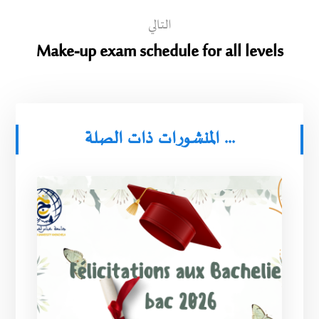
التالي
Make-up exam schedule for all levels
المنشورات ذات الصلة ...