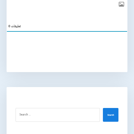
0
تعليقات
Search