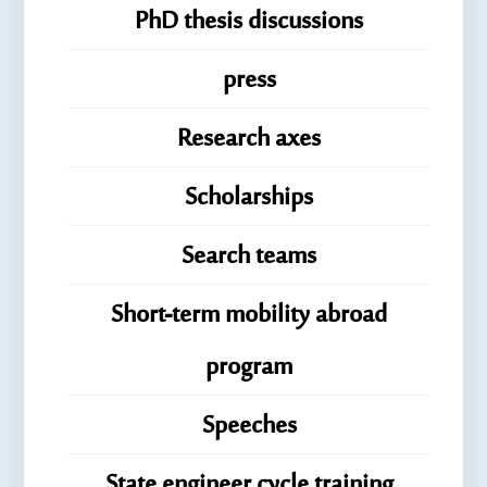
PhD thesis discussions
press
Research axes
Scholarships
Search teams
Short-term mobility abroad
program
Speeches
State engineer cycle training