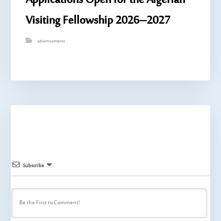
Applications Open for the Algerian
Visiting Fellowship 2026–2027
advertisements
Subscribe