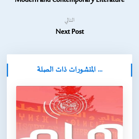
Modern and Contemporary Literature
التالي
Next Post
المنشورات ذات الصلة ...