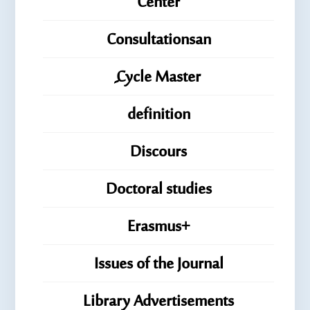
Center
Consultationsan
ِِِCycle Master
definition
Discours
Doctoral studies
Erasmus+
Issues of the Journal
Library Advertisements