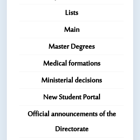
Lists
Main
Master Degrees
Medical formations
Ministerial decisions
New Student Portal
Official announcements of the
Directorate