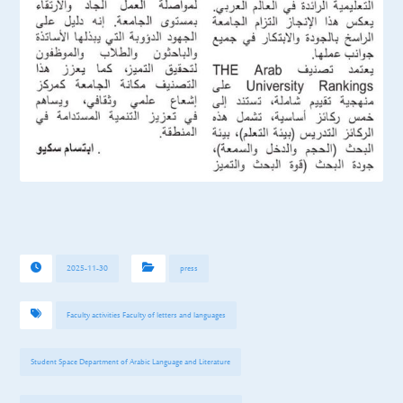
2025-11-30
press
Faculty activities Faculty of letters and languages
Student Space Department of Arabic Language and Literature