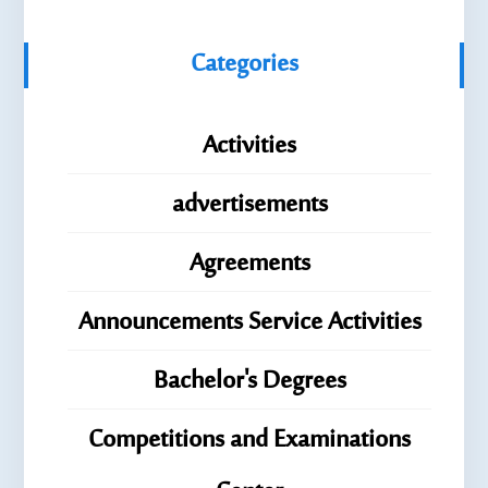
Categories
Activities
advertisements
Agreements
Announcements Service Activities
Bachelor's Degrees
Competitions and Examinations