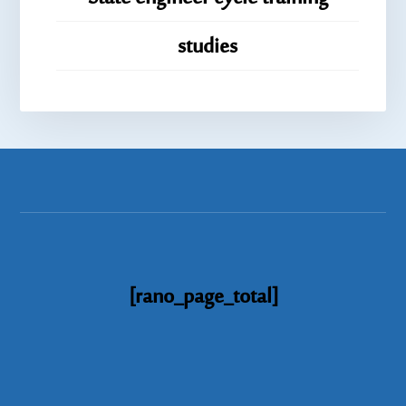
studies
[rano_page_total]