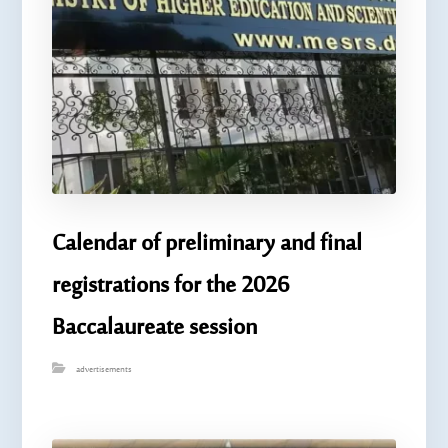
Calendar of preliminary and final
registrations for the 2026
Baccalaureate session
advertisements