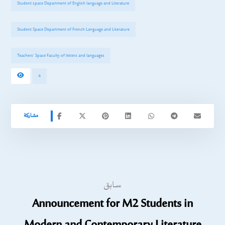
Student space Department of English language and Literature
Student Space Department of French Language and Literature
Teachers’ Space Faculty of letters and languages
4
سابق
Announcement for M2 Students in