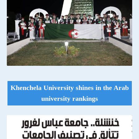
Khenchela University shines in the Arab
university rankings