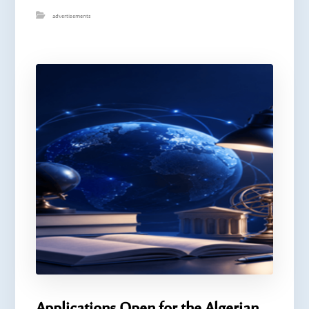
advertisements