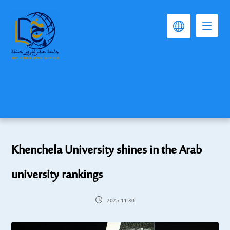
Khenchela University shines in the Arab
university rankings
2025-11-30