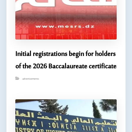
Initial registrations begin for holders
of the 2026 Baccalaureate certificate
advertisements