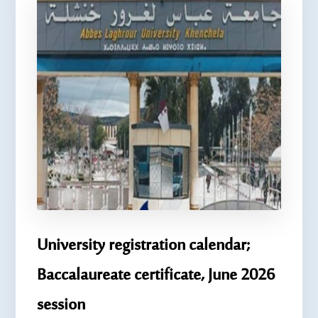
University registration calendar;
Baccalaureate certificate, June 2026
session