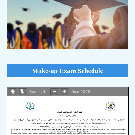
Make-up Exam Schedule
Page
1
/
4
Zoom
100%