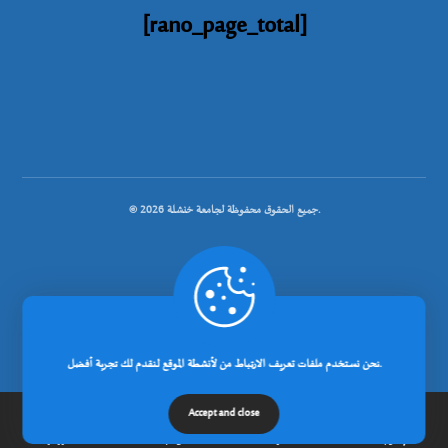
[rano_page_total]
© جميع الحقوق محفوظة لجامعة خنشلة 2026.
.
تصميم شركة رانوبيت
نحن نستخدم ملفات تعريف الارتباط من لأنشطة الموقع لنقدم لك تجربة أفضل.
Accept and close
الرئيسية
عن الجامعة
مدونة
إتصل بنا