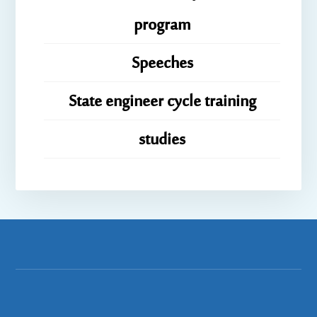
program
Speeches
State engineer cycle training
studies