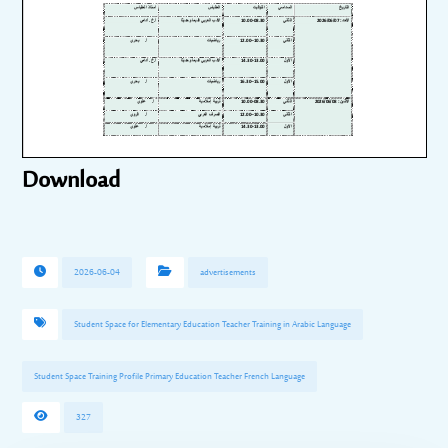
Download
2026-06-04
advertisements
Student Space for Elementary Education Teacher Training in Arabic Language
Student Space Training Profile Primary Education Teacher French Language
327