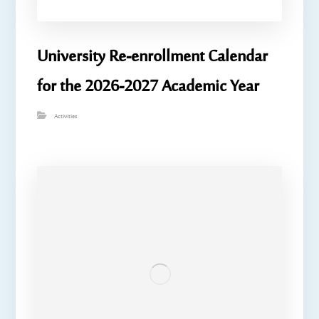
University Re-enrollment Calendar
for the 2026-2027 Academic Year
Activities