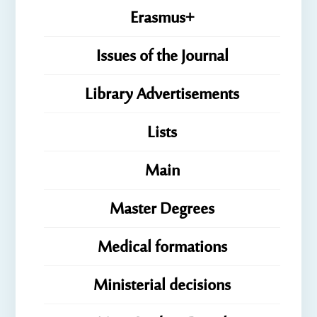
Erasmus+
Issues of the Journal
Library Advertisements
Lists
Main
Master Degrees
Medical formations
Ministerial decisions