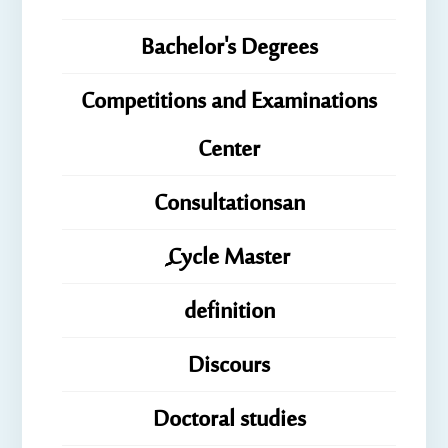
Bachelor's Degrees
Competitions and Examinations
Center
Consultationsan
ِِِCycle Master
definition
Discours
Doctoral studies