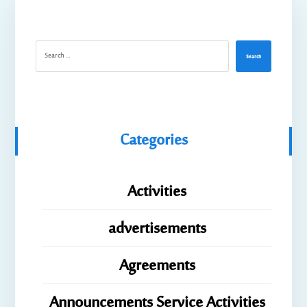
Search
Categories
Activities
advertisements
Agreements
Announcements Service Activities