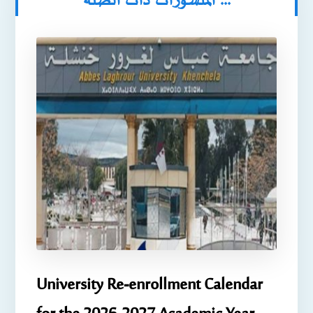
المنشورات ذات الصلة ...
University Re-enrollment Calendar