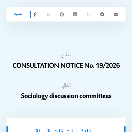
سابق
CONSULTATION NOTICE No. 19/2026
التالي
Sociology discussion committees