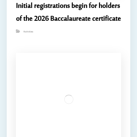
Initial registrations begin for holders
of the 2026 Baccalaureate certificate
Activities