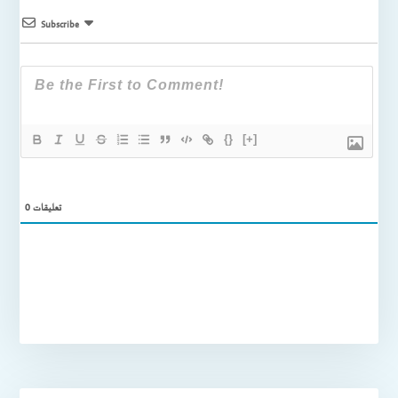
Subscribe
{}
[+]
0
تعليقات