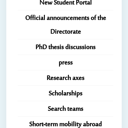
New Student Portal
Official announcements of the
Directorate
PhD thesis discussions
press
Research axes
Scholarships
Search teams
Short-term mobility abroad