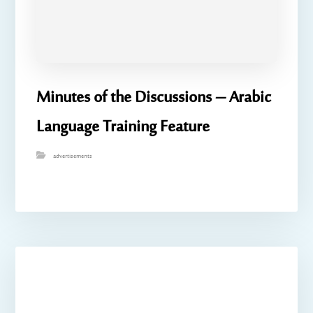
Minutes of the Discussions – Arabic
Language Training Feature
advertisements