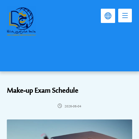
Make-up Exam Schedule
2026-06-04