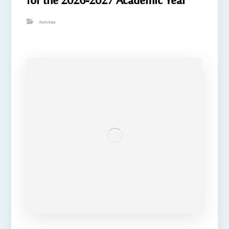
for the 2026-2027 Academic Year
Activities