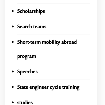
Scholarships
Search teams
Short-term mobility abroad
program
Speeches
State engineer cycle training
studies