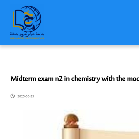
Midterm exam n2 in chemistry with the mod
2025-06-25