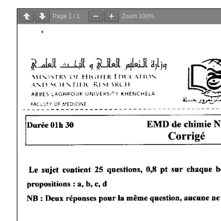
Page
1
/
1
Zoom
100%