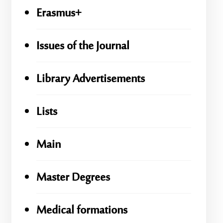
Erasmus+
Issues of the Journal
Library Advertisements
Lists
Main
Master Degrees
Medical formations