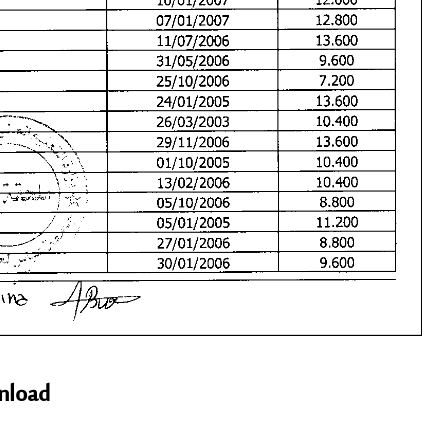
nload