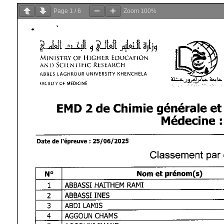
Page
1
/
6
Zoom
100%