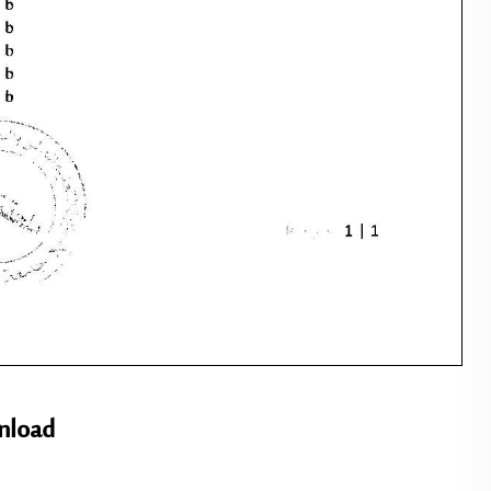
nload