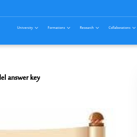
University
Formations
Research
Collaborations
el answer key