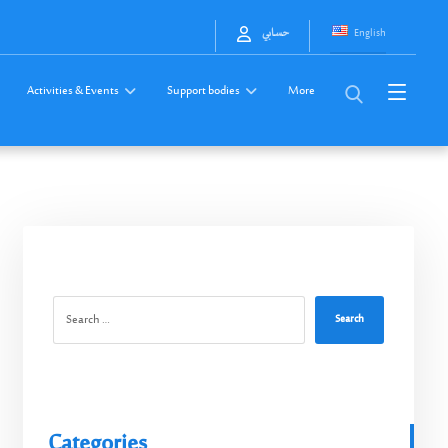
English
حسابي
Activities & Events
Support bodies
More
Search
Categories