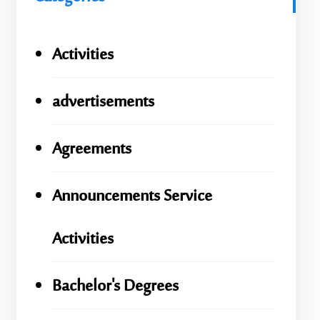
Activities
advertisements
Agreements
Announcements Service
Activities
Bachelor's Degrees