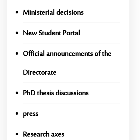
Ministerial decisions
New Student Portal
Official announcements of the
Directorate
PhD thesis discussions
press
Research axes