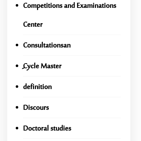
Competitions and Examinations
Center
Consultationsan
ِِِCycle Master
definition
Discours
Doctoral studies