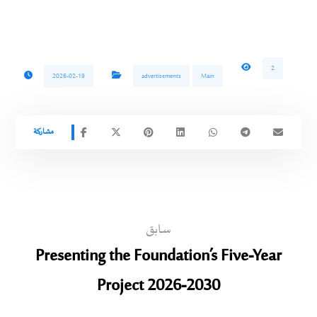
2
2026-02-19
advertisements
Main
سابق
Presenting the Foundation’s Five-Year
Project 2026-2030