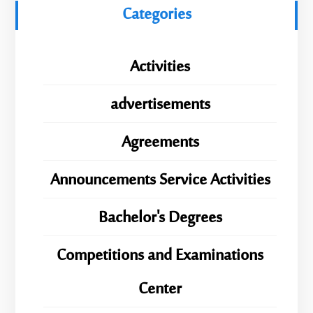
Categories
Activities
advertisements
Agreements
Announcements Service Activities
Bachelor's Degrees
Competitions and Examinations
Center