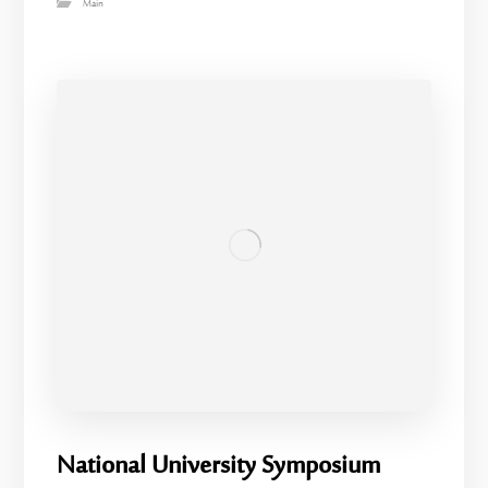
Main
National University Symposium