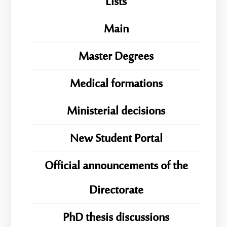
Lists
Main
Master Degrees
Medical formations
Ministerial decisions
New Student Portal
Official announcements of the
Directorate
PhD thesis discussions