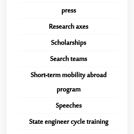
press
Research axes
Scholarships
Search teams
Short-term mobility abroad
program
Speeches
State engineer cycle training