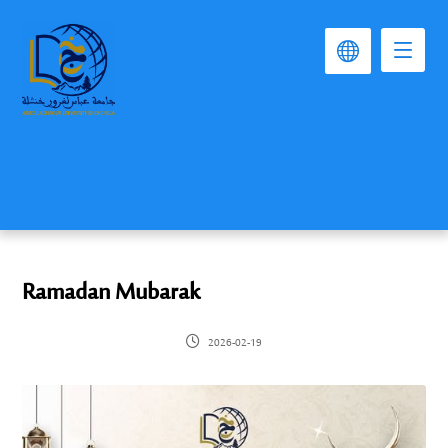
Ramadan Mubarak
2026-02-19