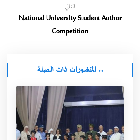
التالي
National University Student Author
Competition
المنشورات ذات الصلة ...