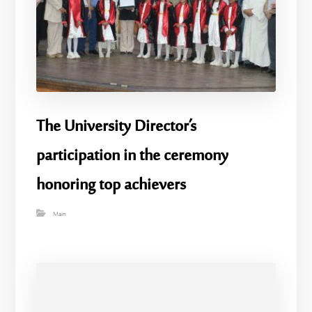
The University Director’s
participation in the ceremony
honoring top achievers
Main