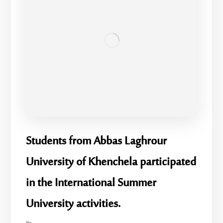
Students from Abbas Laghrour
University of Khenchela participated
in the International Summer
University activities.