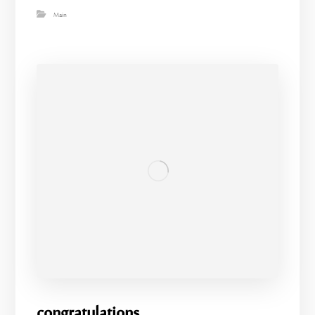
Main
congratulations