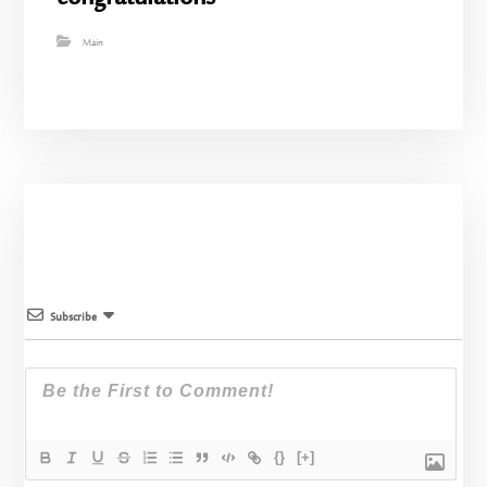
Main
Subscribe
{}
[+]