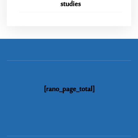
studies
[rano_page_total]