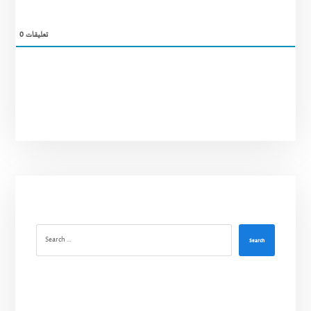
0
تعليقات
Search