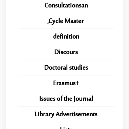
Consultationsan
ِِِCycle Master
definition
Discours
Doctoral studies
Erasmus+
Issues of the Journal
Library Advertisements