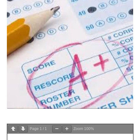
Page
1
/
1
Zoom
100%