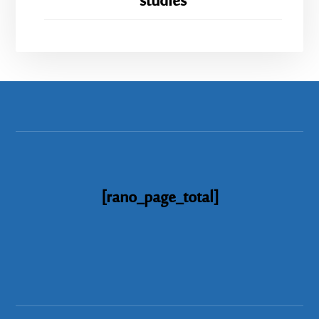
studies
[rano_page_total]