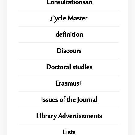
Consultationsan
ِِِCycle Master
definition
Discours
Doctoral studies
Erasmus+
Issues of the Journal
Library Advertisements
Lists