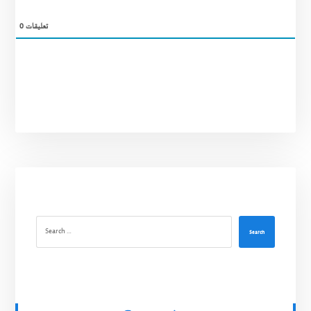
0
تعليقات
Search