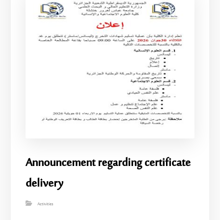
Announcement regarding certificate
delivery
Activities