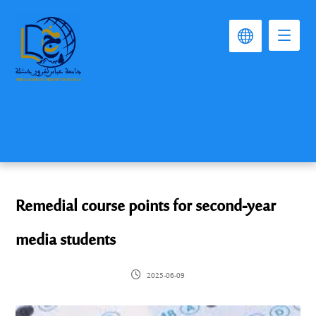
Remedial course points for second-year
media students
2025-06-09