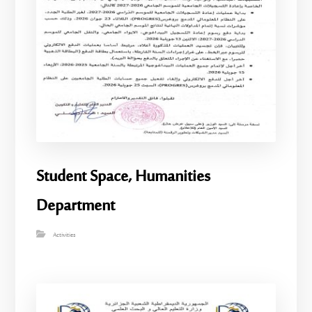
Student Space, Humanities
Department
Activities