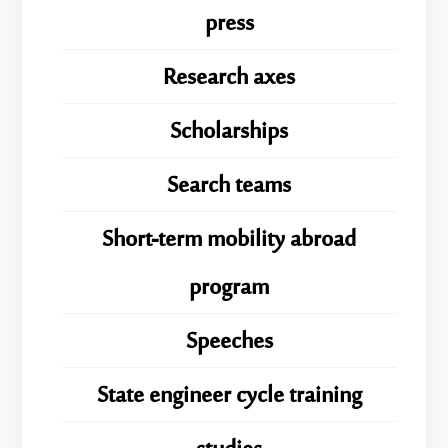
press
Research axes
Scholarships
Search teams
Short-term mobility abroad
program
Speeches
State engineer cycle training