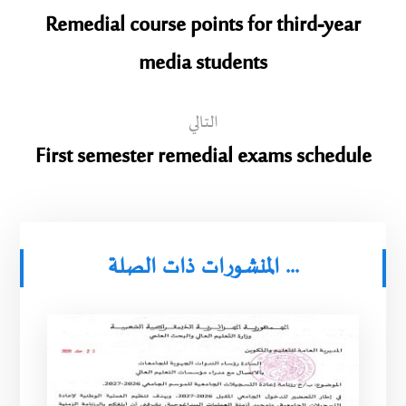
Remedial course points for third-year
media students
التالي
First semester remedial exams schedule
المنشورات ذات الصلة ...