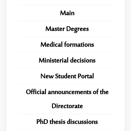
Main
Master Degrees
Medical formations
Ministerial decisions
New Student Portal
Official announcements of the
Directorate
PhD thesis discussions