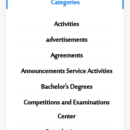
Categories
Activities
advertisements
Agreements
Announcements Service Activities
Bachelor's Degrees
Competitions and Examinations
Center