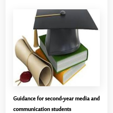
Guidance for second-year media and
communication students