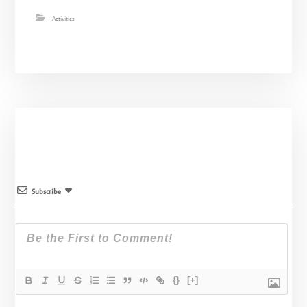
Activities
Subscribe
{}
[+]