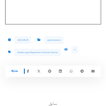
2025-06-09
advertisements
4
Student space Department of Human Sciences
سابق