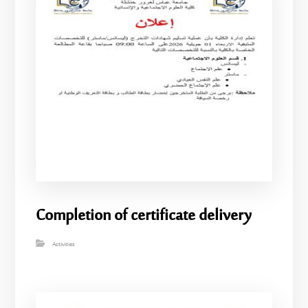
Completion of certificate delivery
Activities