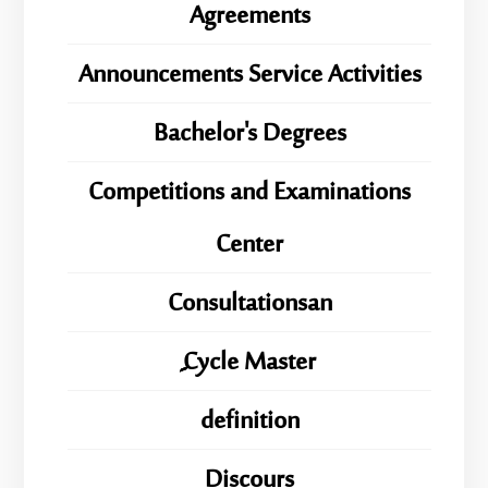
Agreements
Announcements Service Activities
Bachelor's Degrees
Competitions and Examinations
Center
Consultationsan
ِِِCycle Master
definition
Discours