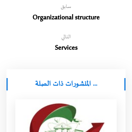
سابق
Organizational structure
التالي
Services
المنشورات ذات الصلة ...