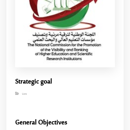
Strategic goal
Lists
General Objectives