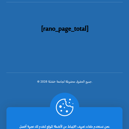
[rano_page_total]
© جميع الحقوق محفوظة لجامعة خنشلة 2026.
.
تصميم شركة رانوبيت
نحن نستخدم ملفات تعريف الارتباط من لأنشطة الموقع لنقدم لك تجربة أفضل.