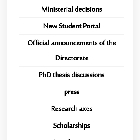
Ministerial decisions
New Student Portal
Official announcements of the
Directorate
PhD thesis discussions
press
Research axes
Scholarships