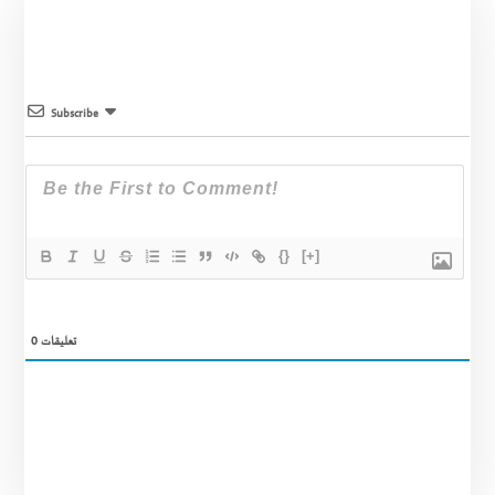
Subscribe
{}
[+]
0
تعليقات