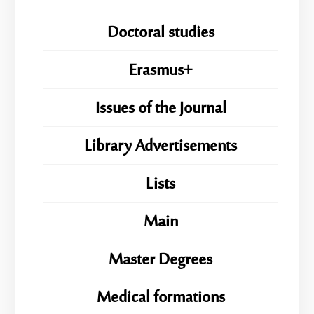
Doctoral studies
Erasmus+
Issues of the Journal
Library Advertisements
Lists
Main
Master Degrees
Medical formations