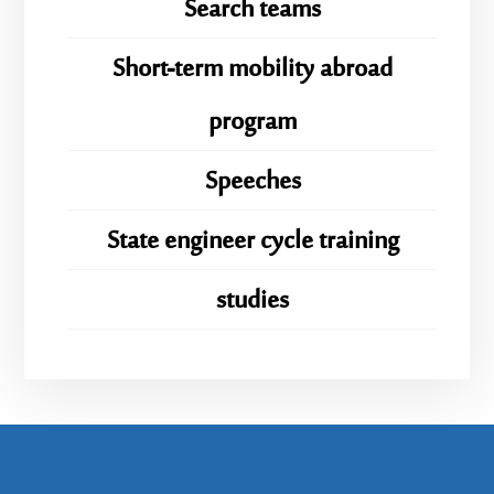
Search teams
Short-term mobility abroad
program
Speeches
State engineer cycle training
studies