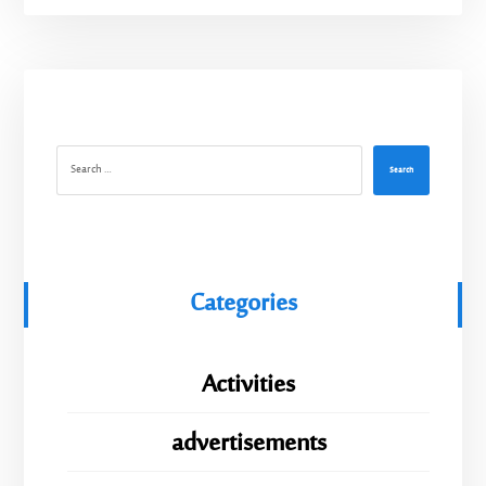
Search
Categories
Activities
advertisements