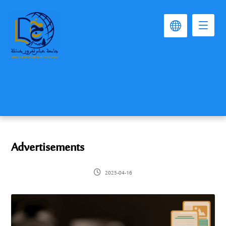
Advertisements
2025-04-16