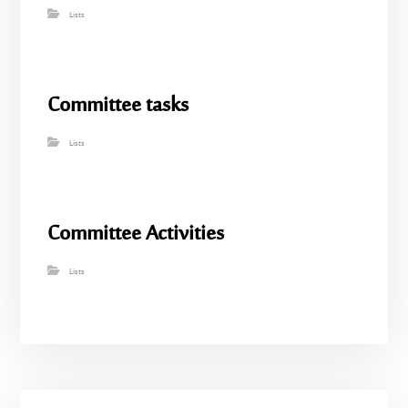
Lists
Committee tasks
Lists
Committee Activities
Lists