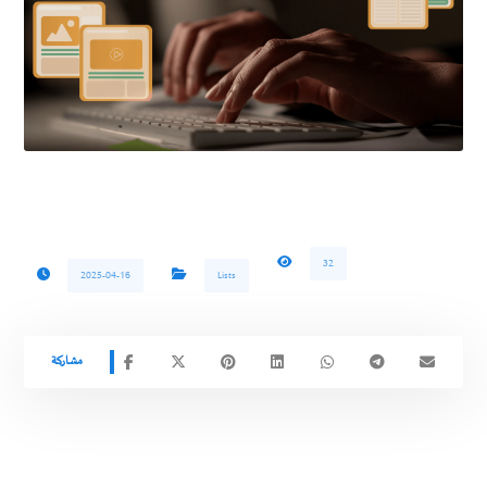
32
2025-04-16
Lists