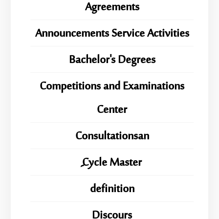
Agreements
Announcements Service Activities
Bachelor's Degrees
Competitions and Examinations
Center
Consultationsan
ِِِCycle Master
definition
Discours