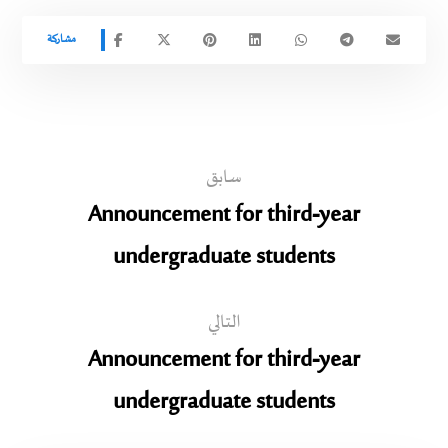
سابق
Announcement for third-year
undergraduate students
التالي
Announcement for third-year
undergraduate students