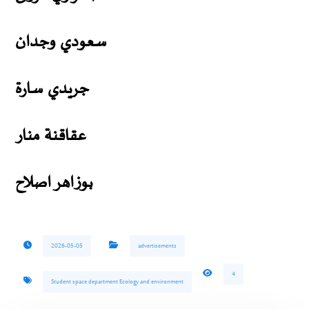
سعودي وجدان
جريدي سارة
عقاقنة منار
بوزاهر اصلاح
2026-05-05
advertisements
4
Student space department Ecology and environment