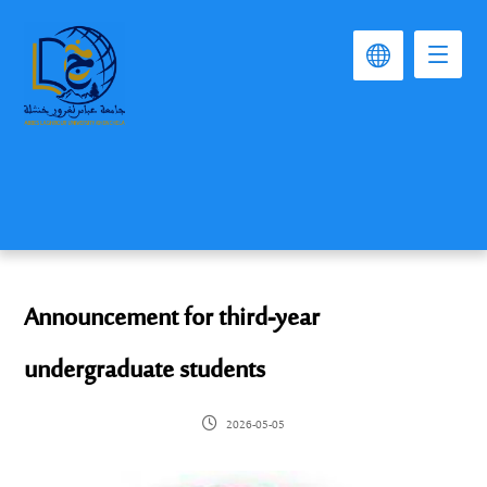
Announcement for third-year
undergraduate students
2026-05-05