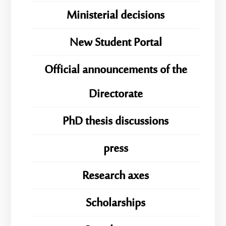
Ministerial decisions
New Student Portal
Official announcements of the
Directorate
PhD thesis discussions
press
Research axes
Scholarships