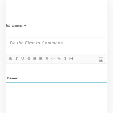
Subscribe
{}
[+]
0
تعليقات