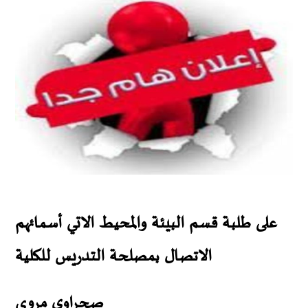
على طلبة قسم البيئة والمحيط الاتي أسمائهم
الاتصال بمصلحة التدريس للكلية
صحراوي مروى