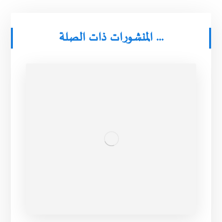
المنشورات ذات الصلة ...