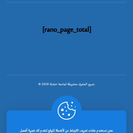
[rano_page_total]
© جميع الحقوق محفوظة لجامعة خنشلة 2026.
.
تصميم شركة رانوبيت
نحن نستخدم ملفات تعريف الارتباط من لأنشطة الموقع لنقدم لك تجربة أفضل.