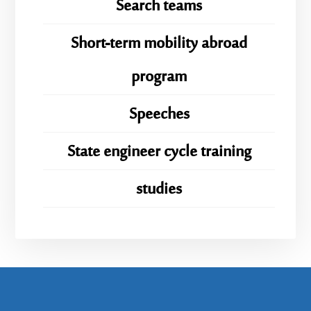
Search teams
Short-term mobility abroad
program
Speeches
State engineer cycle training
studies