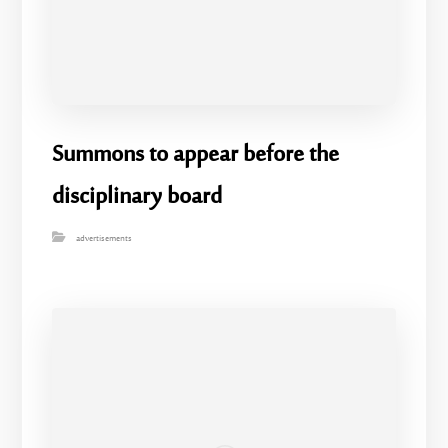
Summons to appear before the
disciplinary board
advertisements