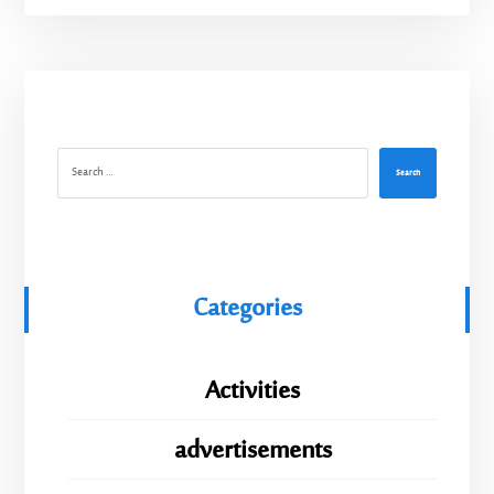
Search
Categories
Activities
advertisements