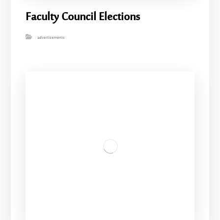
Faculty Council Elections
advertisements