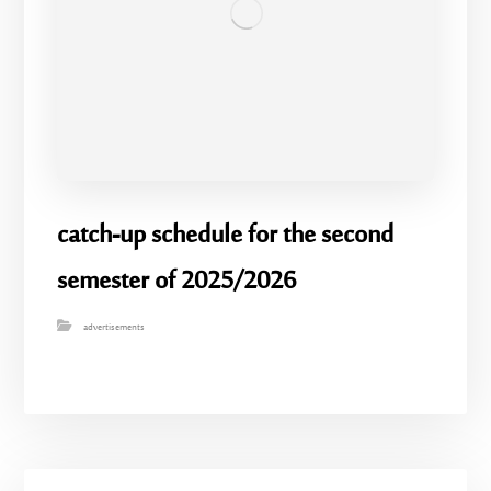
catch-up schedule for the second
semester of 2025/2026
advertisements