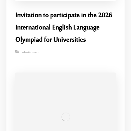
Invitation to participate in the 2026
International English Language
Olympiad for Universities
advertisements