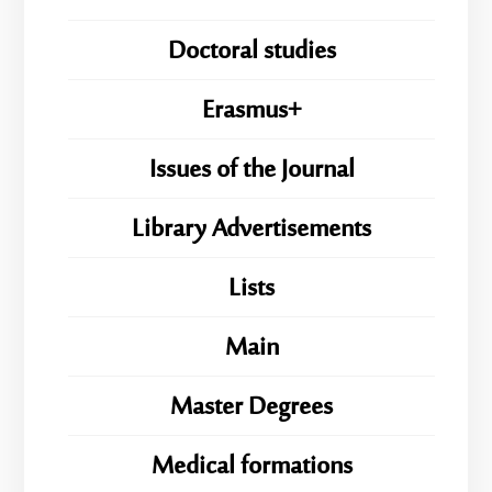
Doctoral studies
Erasmus+
Issues of the Journal
Library Advertisements
Lists
Main
Master Degrees
Medical formations