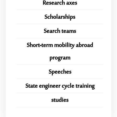
Research axes
Scholarships
Search teams
Short-term mobility abroad
program
Speeches
State engineer cycle training
studies