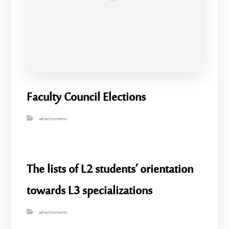
Faculty Council Elections
advertisements
The lists of L2 students’ orientation
towards L3 specializations
advertisements