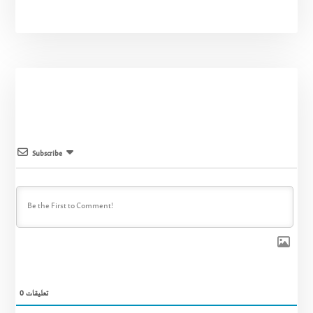
Subscribe
0
تعليقات