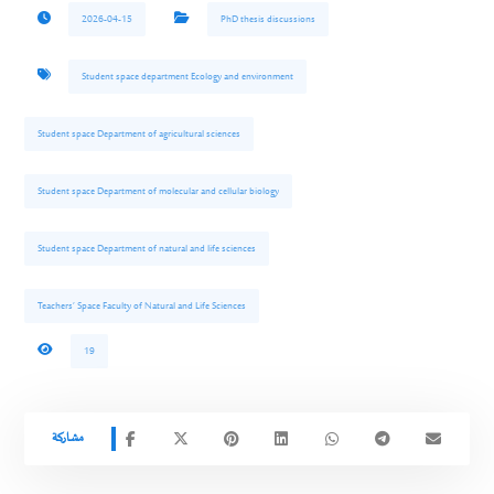
2026-04-15
PhD thesis discussions
Student space department Ecology and environment
Student space Department of agricultural sciences
Student space Department of molecular and cellular biology
Student space Department of natural and life sciences
Teachers’ Space Faculty of Natural and Life Sciences
19