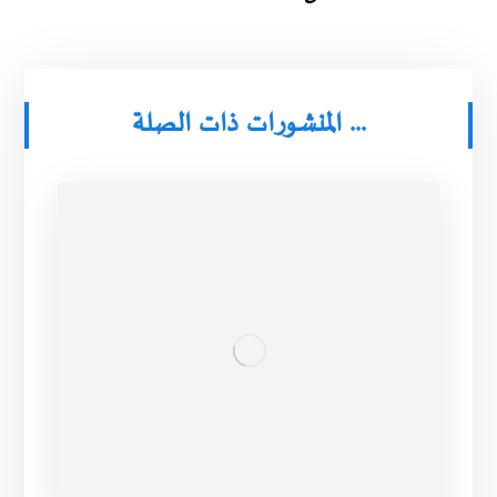
المنشورات ذات الصلة ...