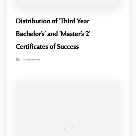
Distribution of ‘Third Year
Bachelor’s’ and ‘Master’s 2’
Certificates of Success
advertisements