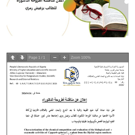
Page
1
/
1
Zoom
100%