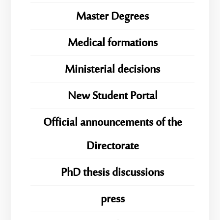
Master Degrees
Medical formations
Ministerial decisions
New Student Portal
Official announcements of the
Directorate
PhD thesis discussions
press