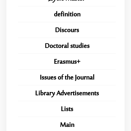
definition
Discours
Doctoral studies
Erasmus+
Issues of the Journal
Library Advertisements
Lists
Main