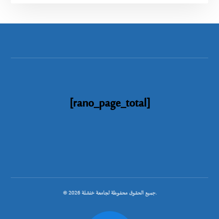
[rano_page_total]
© جميع الحقوق محفوظة لجامعة خنشلة 2026.