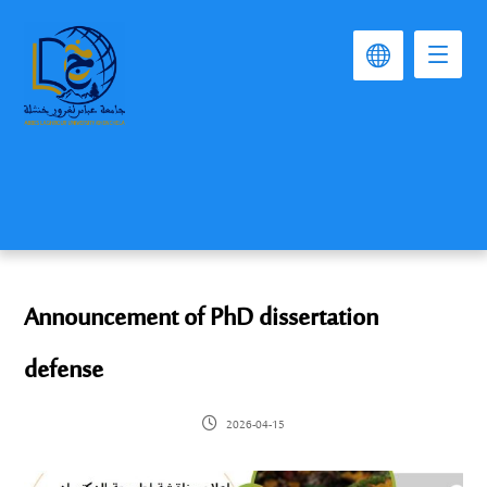
Announcement of PhD dissertation
defense
2026-04-15