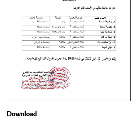
Download