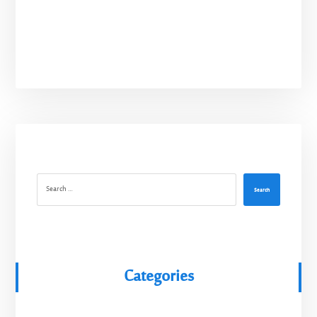
Search
Categories