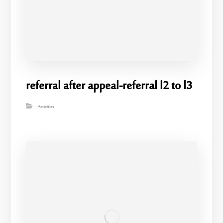
referral after appeal-referral l2 to l3
Activities