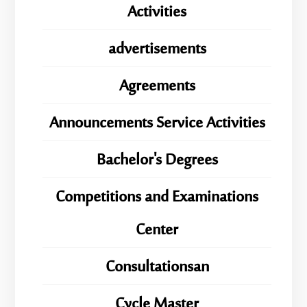
Activities
advertisements
Agreements
Announcements Service Activities
Bachelor's Degrees
Competitions and Examinations
Center
Consultationsan
ِِِCycle Master