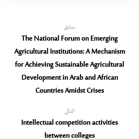
سابق
The National Forum on Emerging
Agricultural Institutions: A Mechanism
for Achieving Sustainable Agricultural
Development in Arab and African
Countries Amidst Crises
التالي
Intellectual competition activities
between colleges