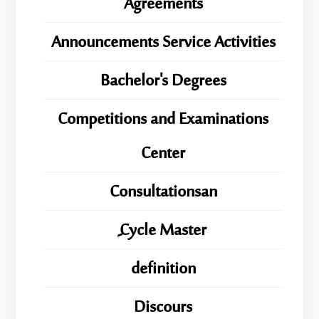
Agreements
Announcements Service Activities
Bachelor's Degrees
Competitions and Examinations
Center
Consultationsan
ِِِCycle Master
definition
Discours