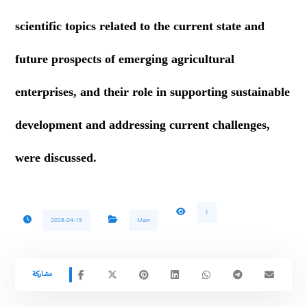
scientific topics related to the current state and
future prospects of emerging agricultural
enterprises, and their role in supporting sustainable
development and addressing current challenges,
were discussed.
1
2026-04-15
Main