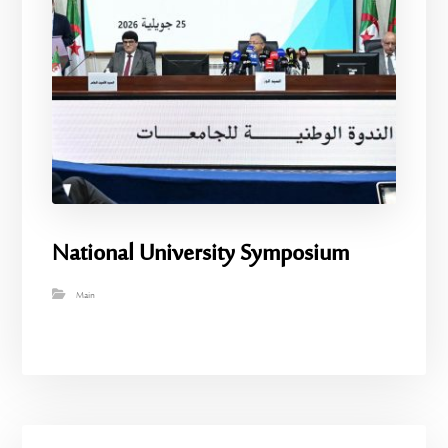
National University Symposium
Main