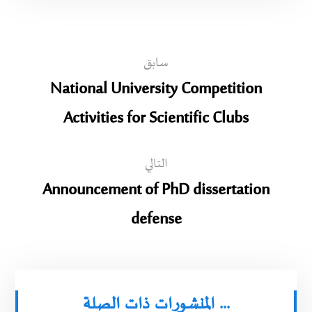
سابق
National University Competition
Activities for Scientific Clubs
التالي
Announcement of PhD dissertation
defense
المنشورات ذات الصلة ...