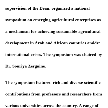
supervision of the Dean, organized a national
symposium on emerging agricultural enterprises as
a mechanism for achieving sustainable agricultural
development in Arab and African countries amidst
international crises. The symposium was chaired by
Dr. Souriya Zerguine.
The symposium featured rich and diverse scientific
contributions from professors and researchers from
various universities across the country. A range of