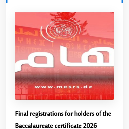
Final registrations for holders of the
Baccalaureate certificate 2026