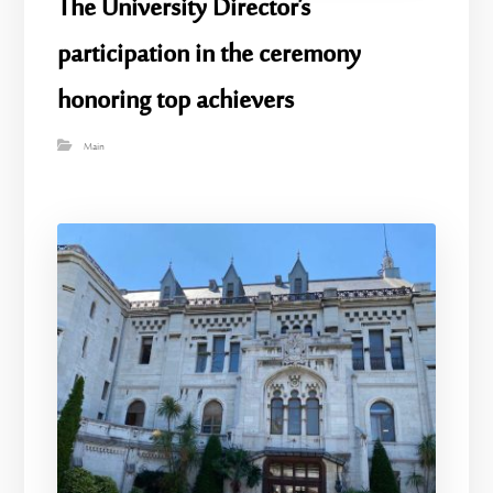
The University Director’s
participation in the ceremony
honoring top achievers
Main