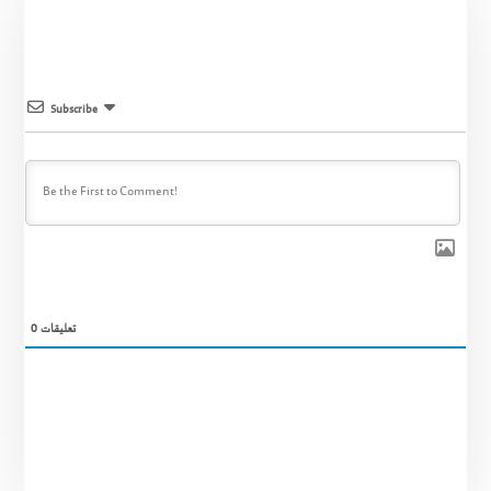
Subscribe
0
تعليقات