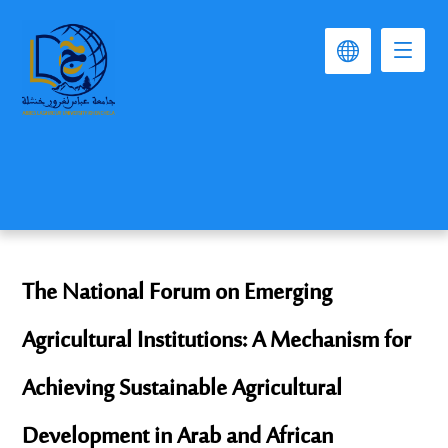
The National Forum on Emerging
Agricultural Institutions: A Mechanism for
Achieving Sustainable Agricultural
Development in Arab and African