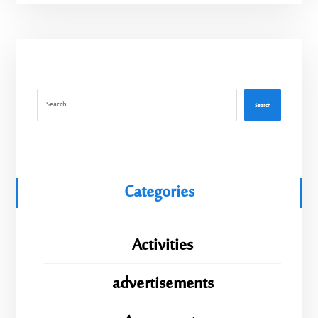
Search
Categories
Activities
advertisements