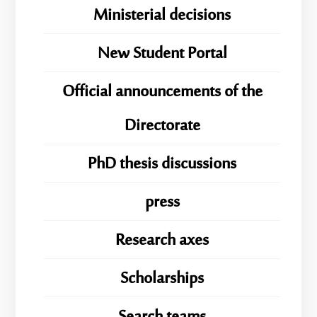
Ministerial decisions
New Student Portal
Official announcements of the
Directorate
PhD thesis discussions
press
Research axes
Scholarships