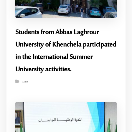
Students from Abbas Laghrour
University of Khenchela participated
in the International Summer
University activities.
Main