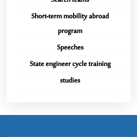
Search teams
Short-term mobility abroad
program
Speeches
State engineer cycle training
studies