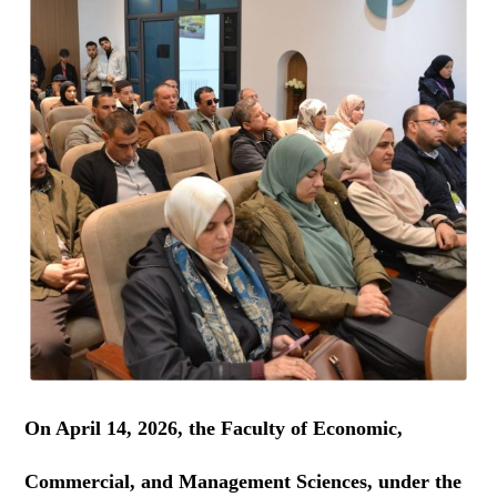
On April 14, 2026, the Faculty of Economic,
Commercial, and Management Sciences, under the