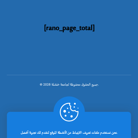
[rano_page_total]
© جميع الحقوق محفوظة لجامعة خنشلة 2026.
.
تصميم شركة رانوبيت
نحن نستخدم ملفات تعريف الارتباط من لأنشطة الموقع لنقدم لك تجربة أفضل.