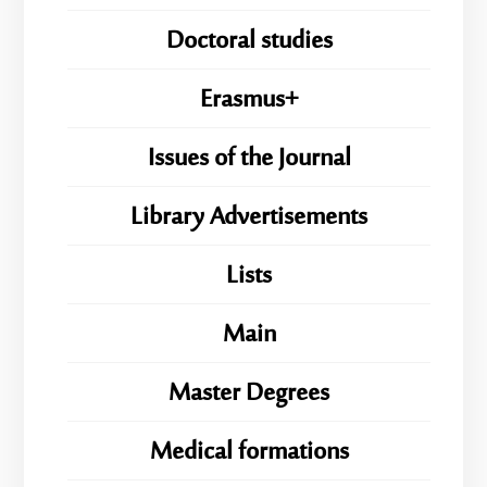
Doctoral studies
Erasmus+
Issues of the Journal
Library Advertisements
Lists
Main
Master Degrees
Medical formations