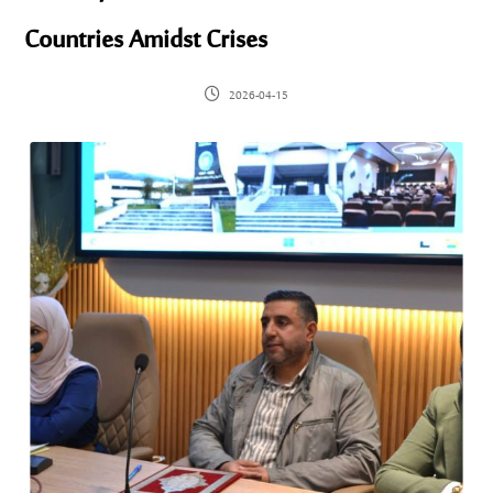
Countries Amidst Crises
2026-04-15