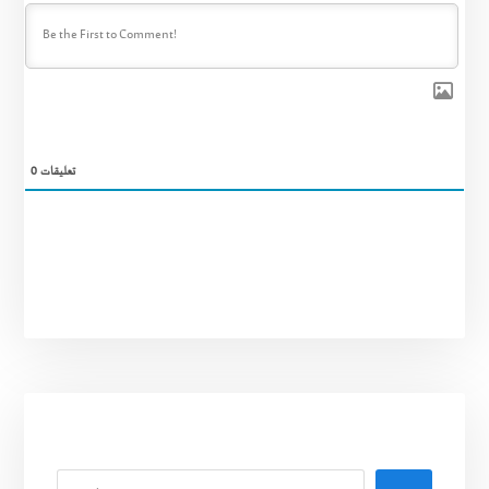
0
تعليقات