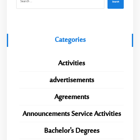
Search
Categories
Activities
advertisements
Agreements
Announcements Service Activities
Bachelor's Degrees