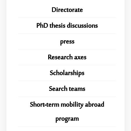
Directorate
PhD thesis discussions
press
Research axes
Scholarships
Search teams
Short-term mobility abroad
program