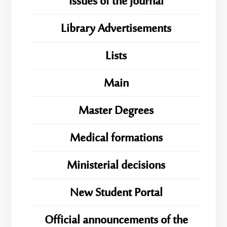
Issues of the Journal
Library Advertisements
Lists
Main
Master Degrees
Medical formations
Ministerial decisions
New Student Portal
Official announcements of the