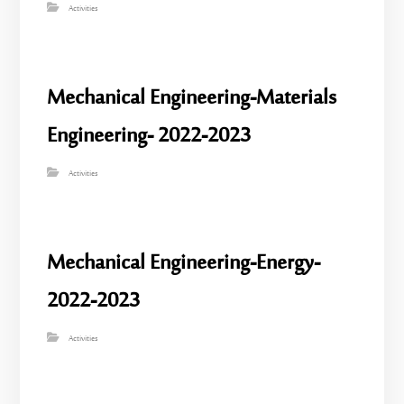
Activities
Mechanical Engineering-Materials
Engineering- 2022-2023
Activities
Mechanical Engineering-Energy-
2022-2023
Activities