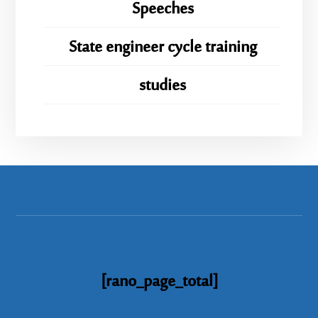
Speeches
State engineer cycle training
studies
[rano_page_total]