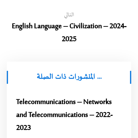
التالي
English Language – Civilization – 2024-
2025
المنشورات ذات الصلة ...
Telecommunications – Networks
and Telecommunications – 2022-
2023