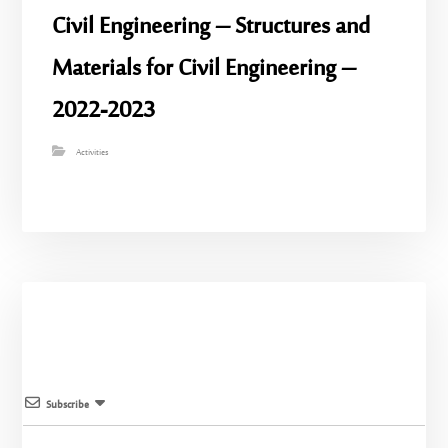
Civil Engineering – Structures and
Materials for Civil Engineering –
2022-2023
Activities
Subscribe