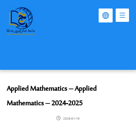
Applied Mathematics – Applied
Mathematics – 2024-2025
2026-01-19