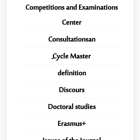
Competitions and Examinations
Center
Consultationsan
ِِِCycle Master
definition
Discours
Doctoral studies
Erasmus+