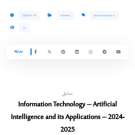
2026-01-19
Activities
Doctoral studies st
13
سابق
Information Technology – Artificial
Intelligence and its Applications – 2024-
2025