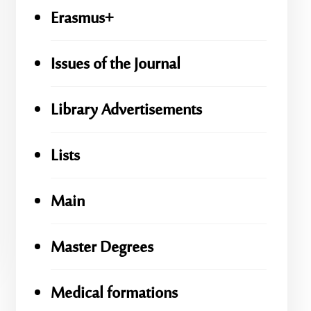
Erasmus+
Issues of the Journal
Library Advertisements
Lists
Main
Master Degrees
Medical formations