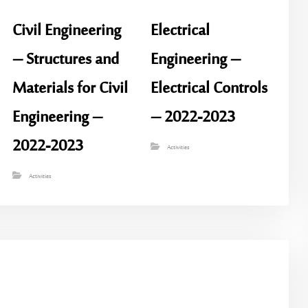
Civil Engineering
Electrical
– Structures and
Engineering –
Materials for Civil
Electrical Controls
Engineering –
– 2022-2023
2022-2023
Activities
Activities