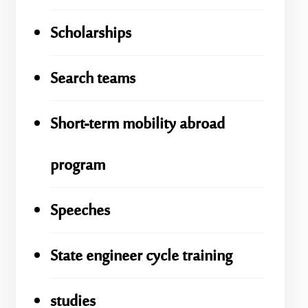
Scholarships
Search teams
Short-term mobility abroad
program
Speeches
State engineer cycle training
studies