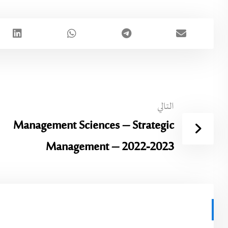
التالي
Management Sciences – Strategic
Management – 2022-2023