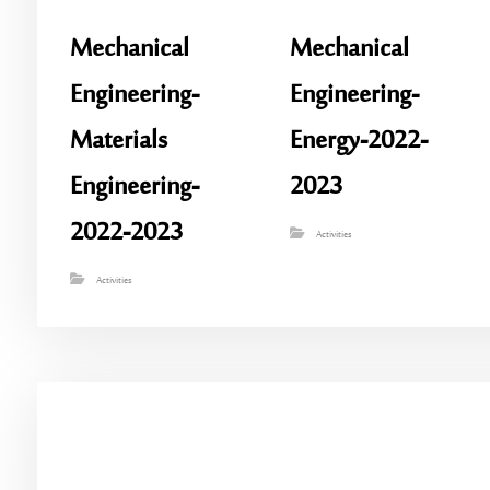
Mechanical
Mechanical
Engineering-
Engineering-
Materials
Energy-2022-
Engineering-
2023
2022-2023
Activities
Activities