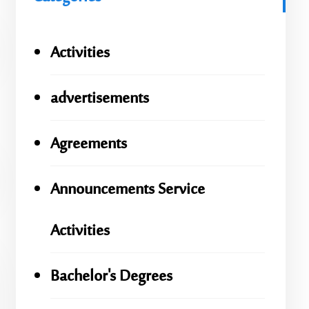
Activities
advertisements
Agreements
Announcements Service
Activities
Bachelor's Degrees