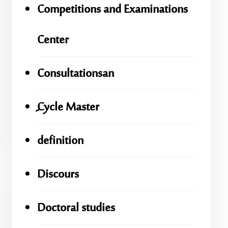
Competitions and Examinations
Center
Consultationsan
ِِِCycle Master
definition
Discours
Doctoral studies