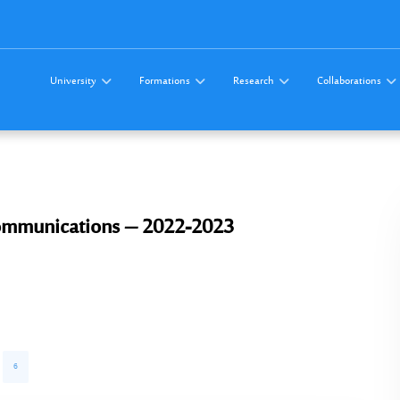
University
Formations
Research
Collaborations
ommunications – 2022-2023
6