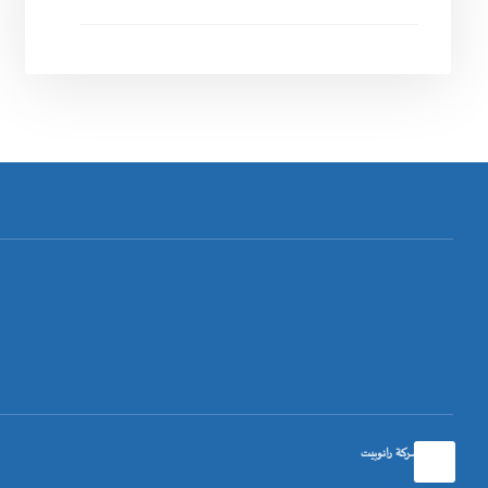
تصميم شركة رانوبيت