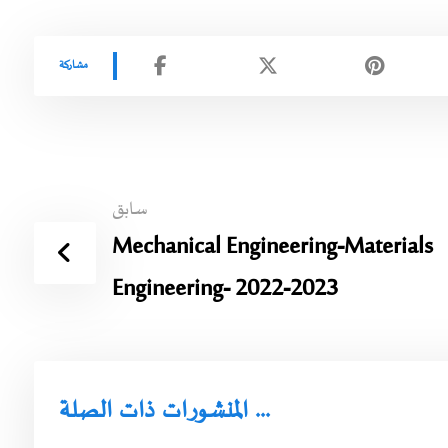
سابق
Mechanical Engineering-Materials
Engineering- 2022-2023
المنشورات ذات الصلة ...