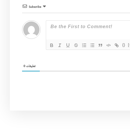
Subscribe
{}
[
0
تعليقات