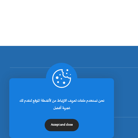
[rano_page_total]
نحن نستخدم ملفات تعريف الارتباط من لأنشطة الموقع لنقدم لك
تجربة أفضل.
Accept and close
© جميع الحقوق محفوظة لجامعة خنشلة 2026.