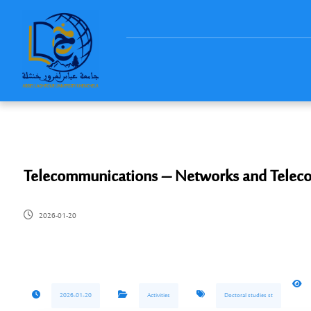
Telecommunications – Networks and Telec
2026-01-20
2026-01-20
Activities
Doctoral studies st