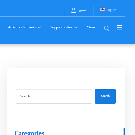
English
حسابي
Activities & Events
Support bodies
More
Search
Categories