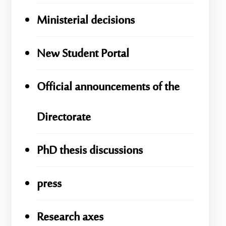
Ministerial decisions
New Student Portal
Official announcements of the
Directorate
PhD thesis discussions
press
Research axes