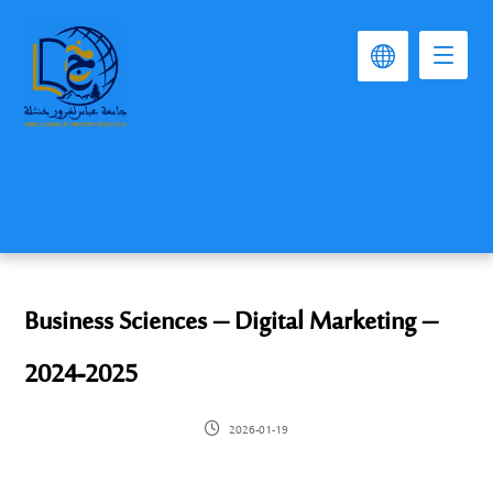
Business Sciences – Digital Marketing –
2024-2025
2026-01-19