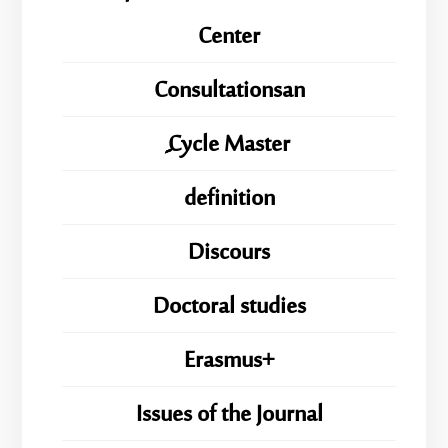
Center
Consultationsan
ِِِCycle Master
definition
Discours
Doctoral studies
Erasmus+
Issues of the Journal