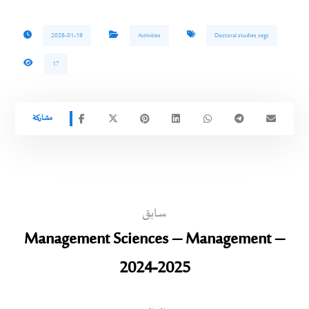
2026-01-19
Activities
Doctoral studies segc
17
سابق
Management Sciences – Management –
2024-2025