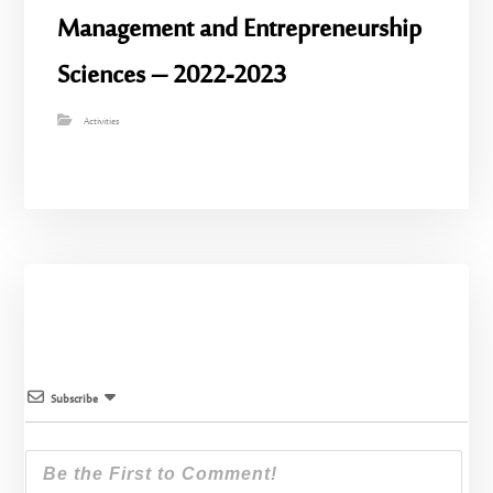
Management and Entrepreneurship
Sciences – 2022-2023
Activities
Subscribe