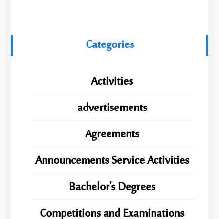
Categories
Activities
advertisements
Agreements
Announcements Service Activities
Bachelor's Degrees
Competitions and Examinations