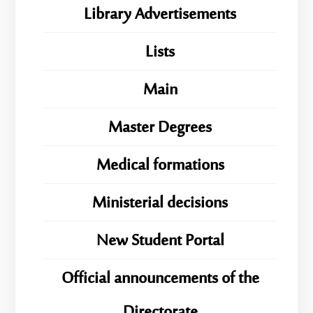
Library Advertisements
Lists
Main
Master Degrees
Medical formations
Ministerial decisions
New Student Portal
Official announcements of the
Directorate