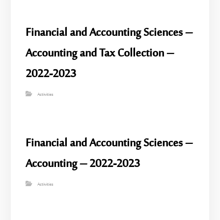
Financial and Accounting Sciences –
Accounting and Tax Collection –
2022-2023
Activities
Financial and Accounting Sciences –
Accounting – 2022-2023
Activities