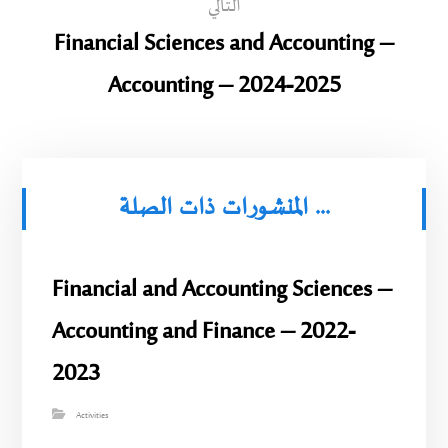
التالي
Financial Sciences and Accounting –
Accounting – 2024-2025
المنشورات ذات الصلة ...
Financial and Accounting Sciences –
Accounting and Finance – 2022-
2023
Activities