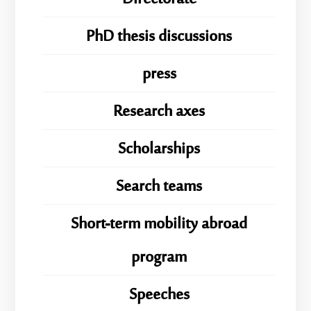
PhD thesis discussions
press
Research axes
Scholarships
Search teams
Short-term mobility abroad
program
Speeches