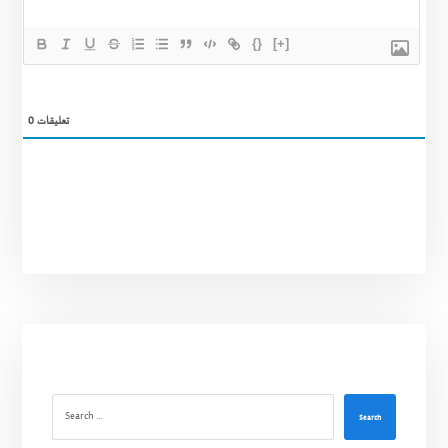
{}
[+]
0
تعليقات
Search