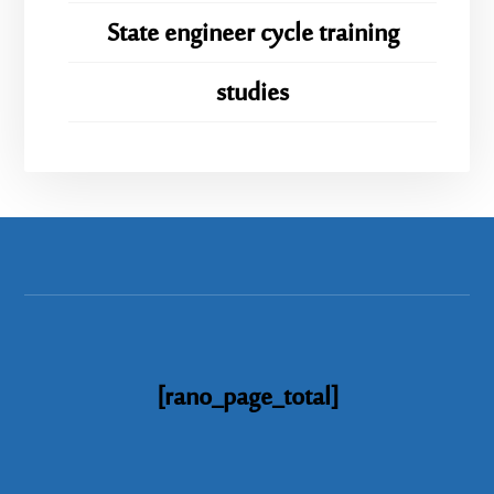
State engineer cycle training
studies
[rano_page_total]