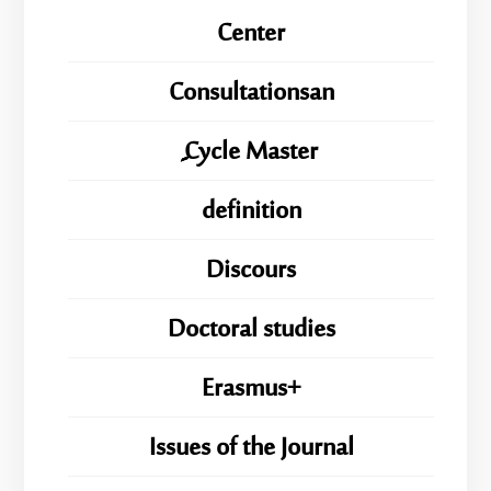
Center
Consultationsan
ِِِCycle Master
definition
Discours
Doctoral studies
Erasmus+
Issues of the Journal