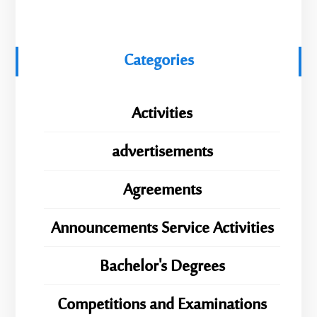
Categories
Activities
advertisements
Agreements
Announcements Service Activities
Bachelor's Degrees
Competitions and Examinations