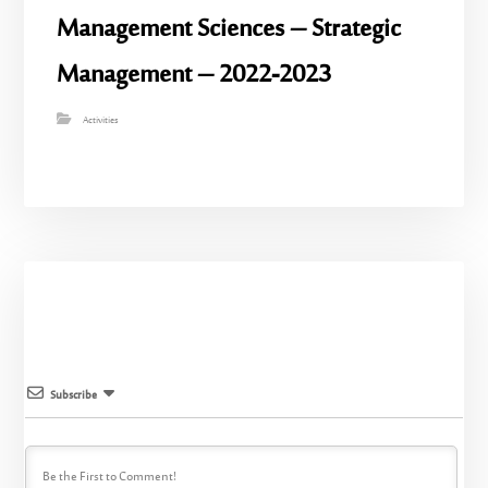
Management Sciences – Strategic
Management – 2022-2023
Activities
Subscribe