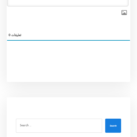
0
تعليقات
Search