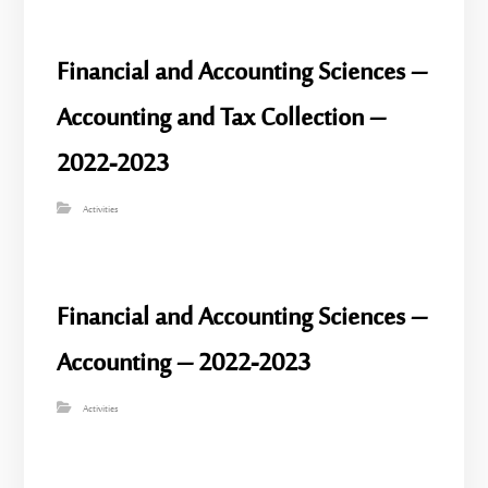
Financial and Accounting Sciences –
Accounting and Tax Collection –
2022-2023
Activities
Financial and Accounting Sciences –
Accounting – 2022-2023
Activities