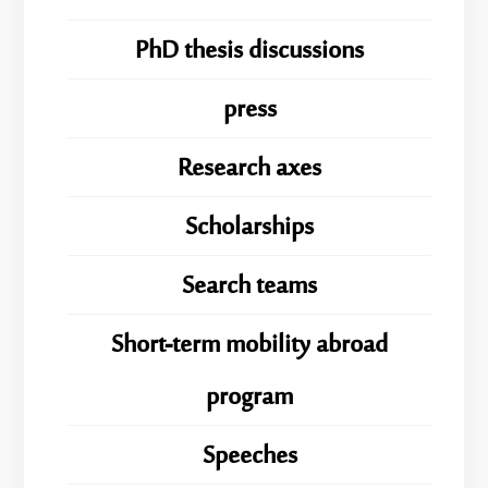
PhD thesis discussions
press
Research axes
Scholarships
Search teams
Short-term mobility abroad
program
Speeches