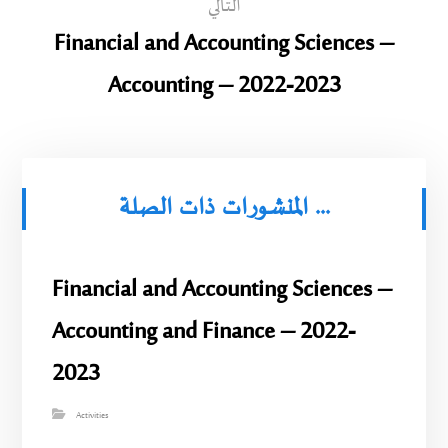
التالي
Financial and Accounting Sciences –
Accounting – 2022-2023
المنشورات ذات الصلة ...
Financial and Accounting Sciences –
Accounting and Finance – 2022-
2023
Activities