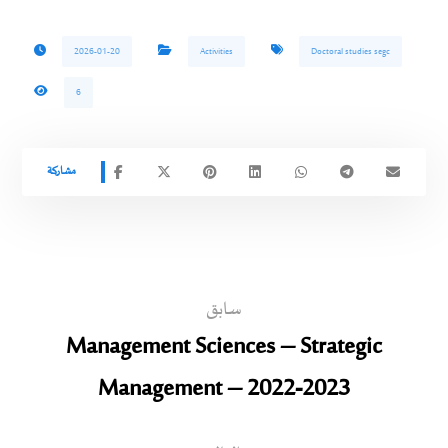
2026-01-20
Activities
Doctoral studies segc
6
سابق
Management Sciences – Strategic
Management – 2022-2023