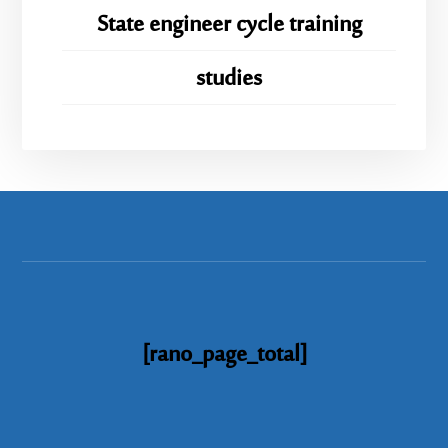
State engineer cycle training
studies
[rano_page_total]