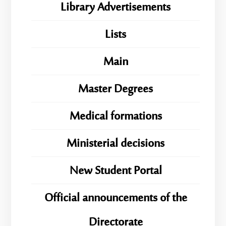
Library Advertisements
Lists
Main
Master Degrees
Medical formations
Ministerial decisions
New Student Portal
Official announcements of the
Directorate