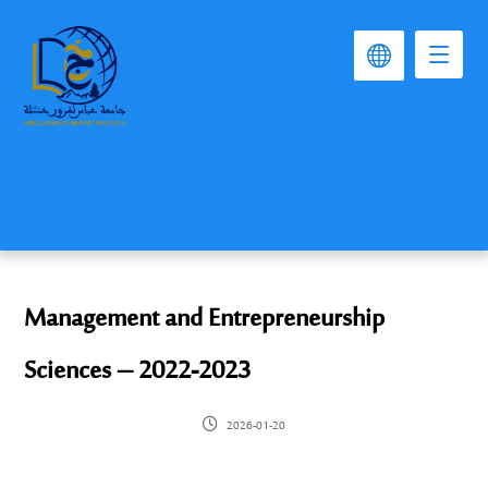
Management and Entrepreneurship
Sciences – 2022-2023
2026-01-20