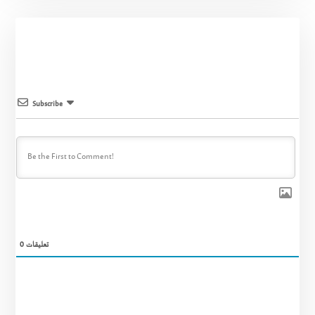
Subscribe
0
تعليقات