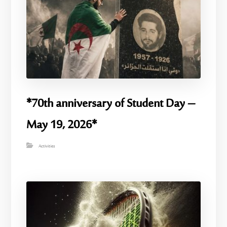
*70th anniversary of Student Day –
May 19, 2026*
Activities