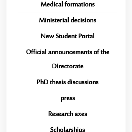
Medical formations
Ministerial decisions
New Student Portal
Official announcements of the
Directorate
PhD thesis discussions
press
Research axes
Scholarships