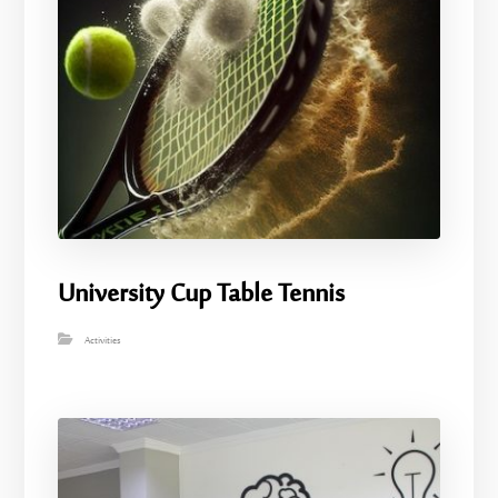
University Cup Table Tennis
Activities