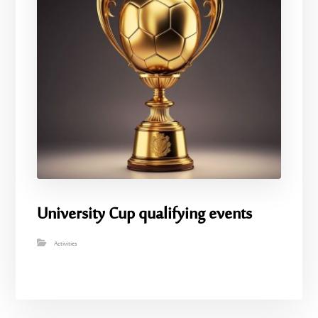
University Cup qualifying events
Activities