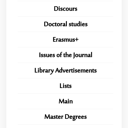
Discours
Doctoral studies
Erasmus+
Issues of the Journal
Library Advertisements
Lists
Main
Master Degrees