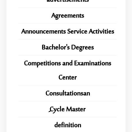
advertisements
Agreements
Announcements Service Activities
Bachelor's Degrees
Competitions and Examinations
Center
Consultationsan
ِِِCycle Master
definition