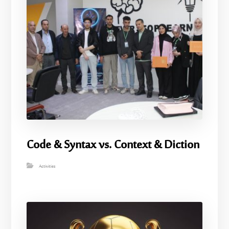
Code & Syntax vs. Context & Diction
Activities