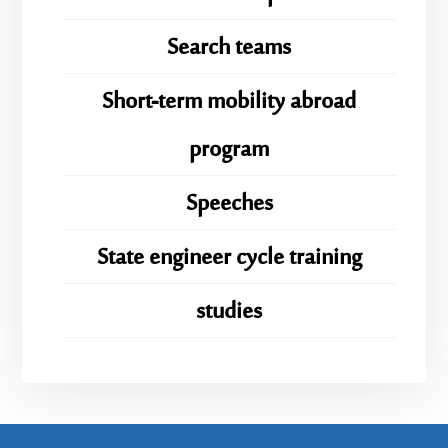
Search teams
Short-term mobility abroad
program
Speeches
State engineer cycle training
studies