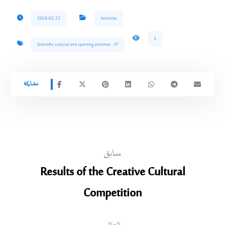
2026-02-22
Activities
3
Scientific cultural and sporting activities - ST
سابق
Results of the Creative Cultural
Competition