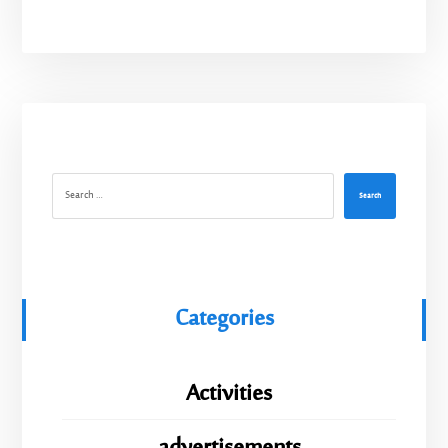
Search
Categories
Activities