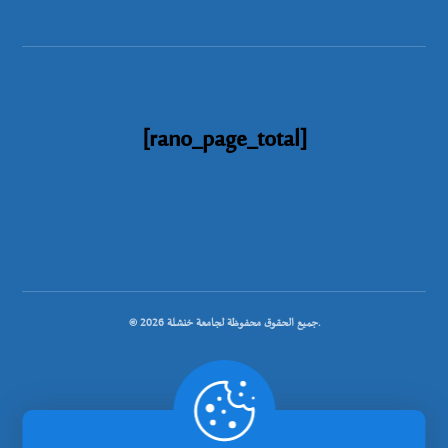
[rano_page_total]
© جميع الحقوق محفوظة لجامعة خنشلة 2026.
.