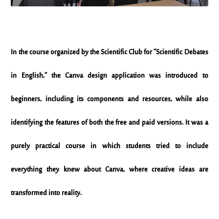
In the course organized by the Scientific Club for “Scientific Debates
in English,” the Canva design application was introduced to
beginners, including its components and resources, while also
identifying the features of both the free and paid versions. It was a
purely practical course in which students tried to include
everything they knew about Canva, where creative ideas are
transformed into reality.