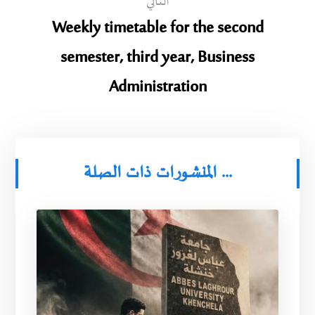
التالي
Weekly timetable for the second
semester, third year, Business
Administration
المنشورات ذات الصلة ...