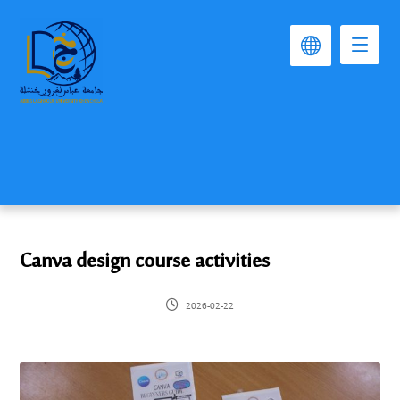
Canva design course activities
2026-02-22