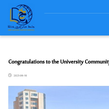
Congratulations to the University Communit
2025-06-18