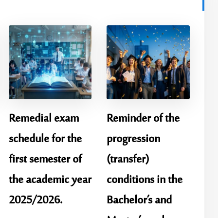
Remedial exam
Reminder of the
schedule for the
progression
first semester of
(transfer)
the academic year
conditions in the
2025/2026.
Bachelor’s and