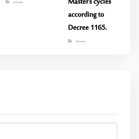
Master’s cycles
Activities
according to
Decree 1165.
Activities