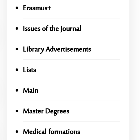
Erasmus+
Issues of the Journal
Library Advertisements
Lists
Main
Master Degrees
Medical formations