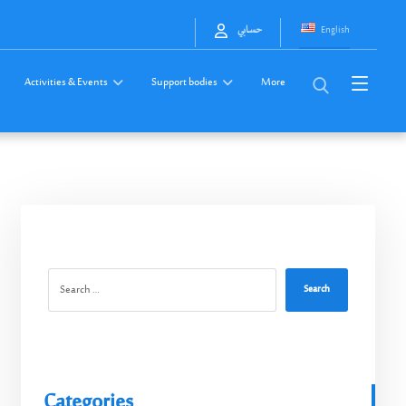
English
حسابي
Activities & Events
Support bodies
More
Search
Categories