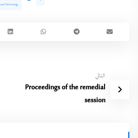
e and Technology
التالي
Proceedings of the remedial
session