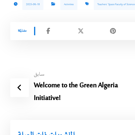
2025-06-18
Activities
Teachers’ Space Faculty of Scienc
سابق
Welcome to the Green Algeria
Initiative!