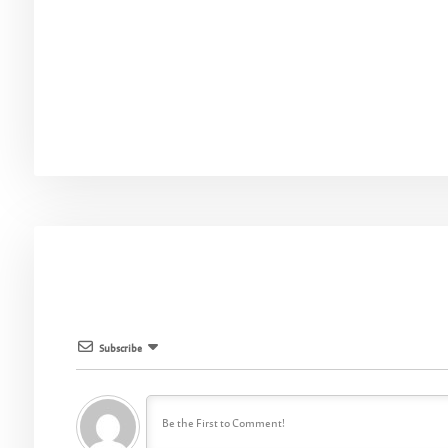
Subscribe