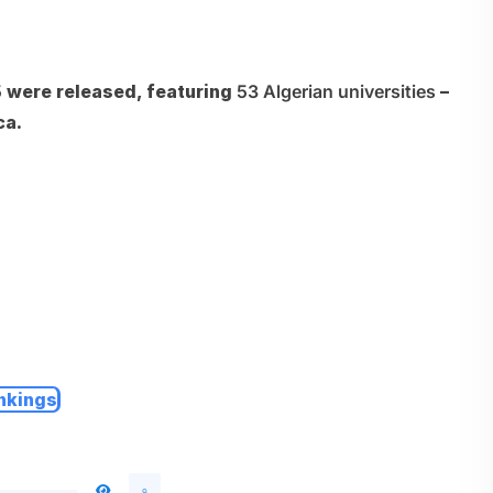
5
were released, featuring
53 Algerian universities
–
ca.
nkings
9