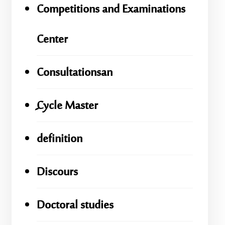
Competitions and Examinations
Center
Consultationsan
ِِِCycle Master
definition
Discours
Doctoral studies