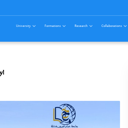
University
Formations
Research
Collaborations
y!