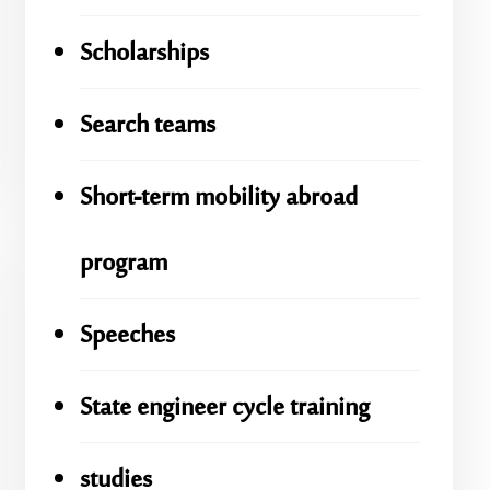
Scholarships
Search teams
Short-term mobility abroad
program
Speeches
State engineer cycle training
studies