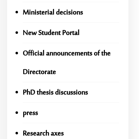
Ministerial decisions
New Student Portal
Official announcements of the
Directorate
PhD thesis discussions
press
Research axes