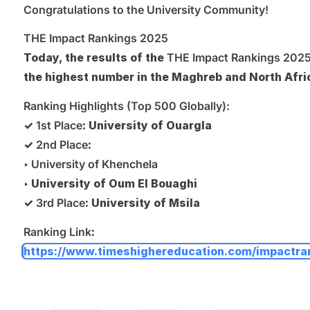
Congratulations to the University Community!
THE Impact Rankings 2025
Today, the results of the
THE Impact Rankings 202
the highest number in the Maghreb and North Afri
Ranking Highlights (Top 500 Globally):
✓
1st Place
: University of Ouargla
✓
2nd Place
:
‣
University of Khenchela
‣ University of Oum El Bouaghi
✓
3rd Place
: University of Msila
Ranking Link
:
https://www.timeshighereducation.com/impactra