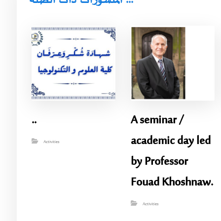
المنشورات ذات الصلة ...
..
A seminar /
academic day led
Activities
by Professor
Fouad Khoshnaw.
Activities