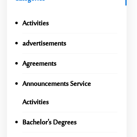
Activities
advertisements
Agreements
Announcements Service
Activities
Bachelor's Degrees