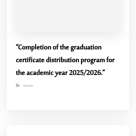
“Completion of the graduation
certificate distribution program for
the academic year 2025/2026.”
Activities