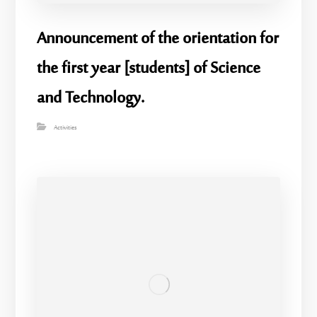
Announcement of the orientation for
the first year [students] of Science
and Technology.
Activities