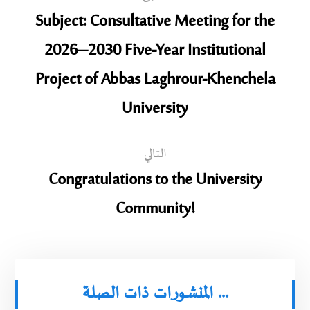
Subject: Consultative Meeting for the
2026–2030 Five-Year Institutional
Project of Abbas Laghrour-Khenchela
University
التالي
Congratulations to the University
Community!
المنشورات ذات الصلة ...