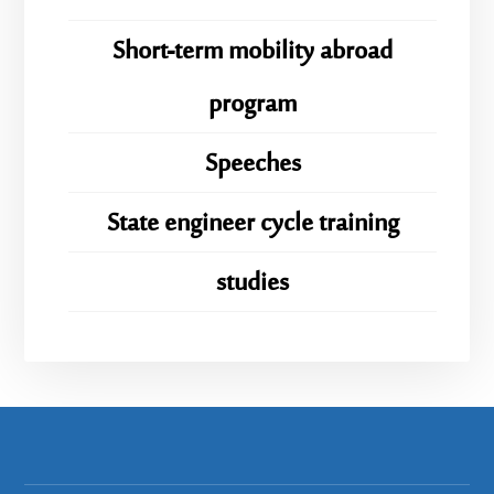
Short-term mobility abroad
program
Speeches
State engineer cycle training
studies