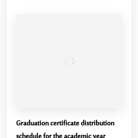
Graduation certificate distribution
schedule for the academic year