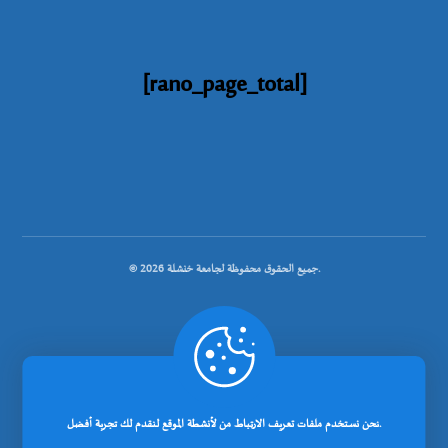
[rano_page_total]
© جميع الحقوق محفوظة لجامعة خنشلة 2026.
.
تصميم شركة رانوبيت
نحن نستخدم ملفات تعريف الارتباط من لأنشطة الموقع لنقدم لك تجربة أفضل.