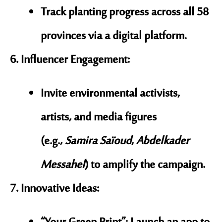
Track planting progress across all 58
provinces via a digital platform.
Influencer Engagement
:
Invite environmental activists,
artists, and media figures
(e.g.,
Samira Saïoud
,
Abdelkader
Messahel
) to amplify the campaign.
Innovative Ideas
: