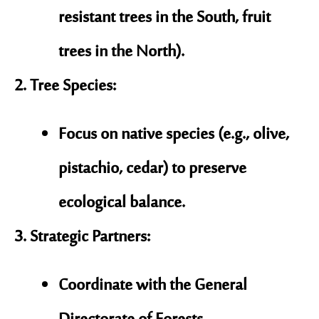
resistant trees in the South, fruit
trees in the North).
Tree Species
:
Focus on
native species
(e.g., olive,
pistachio, cedar) to preserve
ecological balance.
Strategic Partners
:
Coordinate with the
General