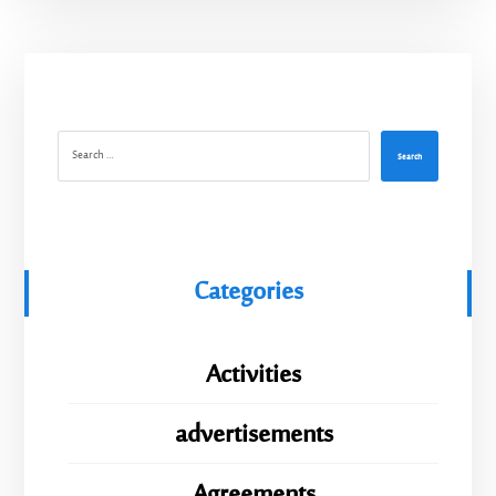
Search
Categories
Activities
advertisements
Agreements