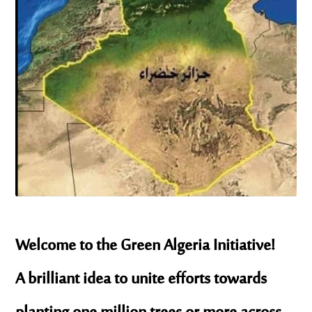
Welcome to the Green Algeria Initiative!
A brilliant idea to unite efforts towards