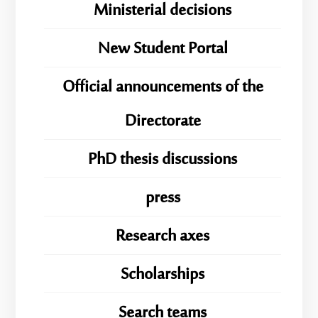
Ministerial decisions
New Student Portal
Official announcements of the
Directorate
PhD thesis discussions
press
Research axes
Scholarships
Search teams