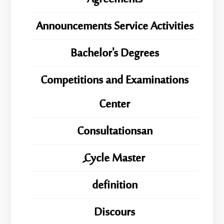
Announcements Service Activities
Bachelor's Degrees
Competitions and Examinations
Center
Consultationsan
ِِِCycle Master
definition
Discours