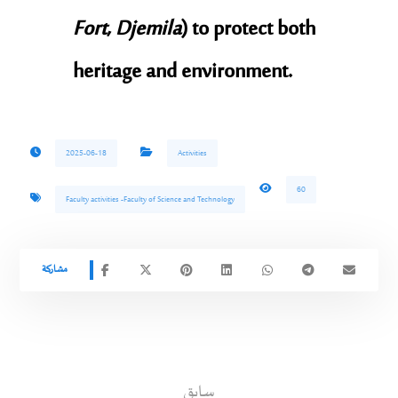
Fort
,
Djemila
) to protect both
heritage and environment.
2025-06-18
Activities
60
Faculty activities -Faculty of Science and Technology
سابق