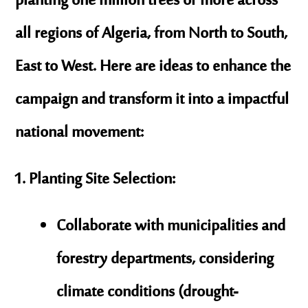
planting
one million trees or more
across
all regions of Algeria, from North to South,
East to West. Here are ideas to enhance the
campaign and transform it into a impactful
national movement:
Planting Site Selection
:
Collaborate with municipalities and
forestry departments, considering
climate conditions (drought-