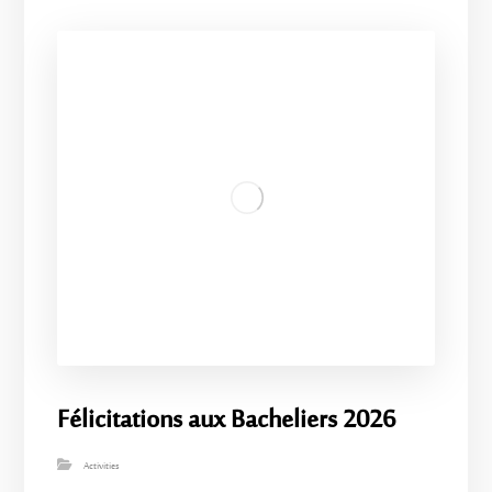
Félicitations aux Bacheliers 2026
Activities