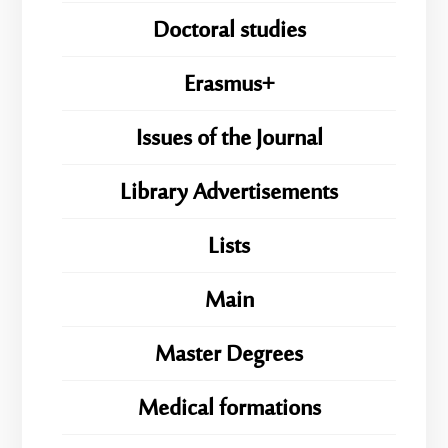
Doctoral studies
Erasmus+
Issues of the Journal
Library Advertisements
Lists
Main
Master Degrees
Medical formations