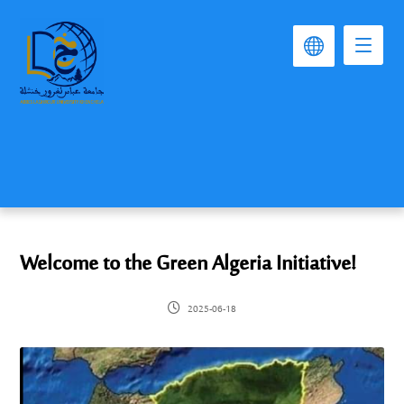
Welcome to the Green Algeria Initiative!
2025-06-18