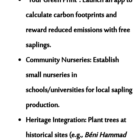
“Your Green Print”
: Launch an app to
calculate carbon footprints and
reward reduced emissions with free
saplings.
Community Nurseries
: Establish
small nurseries in
schools/universities for local sapling
production.
Heritage Integration
: Plant trees at
historical sites (e.g.,
Béni Hammad