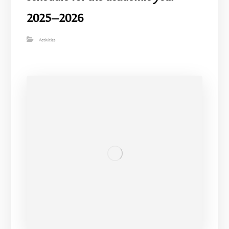
2025–2026
Activities