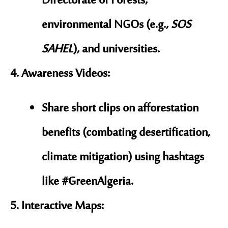
Directorate of Forests
,
environmental NGOs (e.g.,
SOS
SAHEL
), and universities.
Awareness Videos
:
Share short clips on afforestation
benefits (combating desertification,
climate mitigation) using hashtags
like
#GreenAlgeria
.
Interactive Maps
: