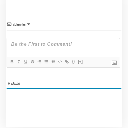
Subscribe
{}
[+]
0
تعليقات