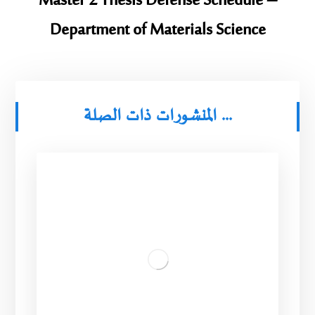
Master 2 Thesis Defense Schedule –
Department of Materials Science
المنشورات ذات الصلة ...