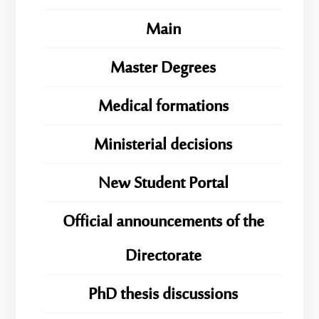
Main
Master Degrees
Medical formations
Ministerial decisions
New Student Portal
Official announcements of the
Directorate
PhD thesis discussions