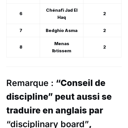
Chénafi Jad El
6
2
Haq
7
Bedghio Asma
2
Menas
8
2
Ibtissem
Remarque :
“Conseil de
discipline” peut aussi se
traduire en anglais par
“disciplinary board”
,