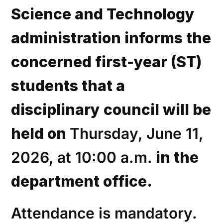
Science and Technology
administration informs the
concerned first-year (ST)
students that a
disciplinary council will be
held on
Thursday, June 11,
2026, at 10:00 a.m.
in the
department office.
Attendance is mandatory.