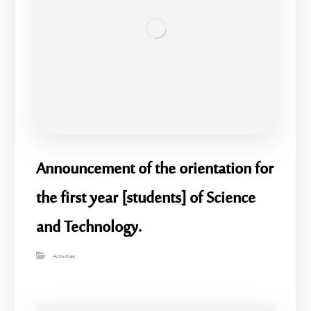
Announcement of the orientation for
the first year [students] of Science
and Technology.
Activities