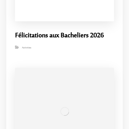
Félicitations aux Bacheliers 2026
Activities