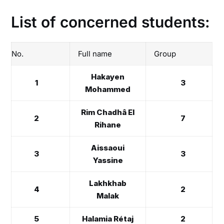
List of concerned students:
No.
Full name
Group
Hakayen
1
3
Mohammed
Rim Chadhâ El
2
7
Rihane
Aissaoui
3
3
Yassine
Lakhkhab
4
2
Malak
5
Halamia Rétaj
2