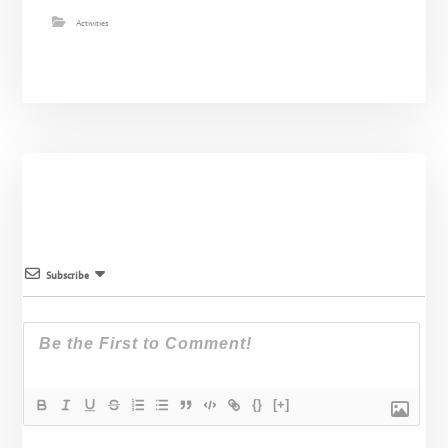
Activities
Subscribe
{}
[+]