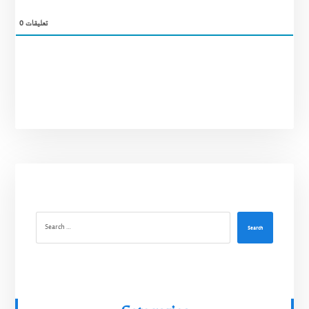
0
تعليقات
Search