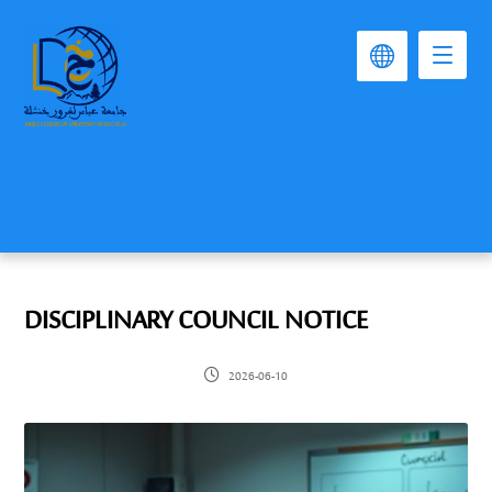
DISCIPLINARY COUNCIL NOTICE
2026-06-10