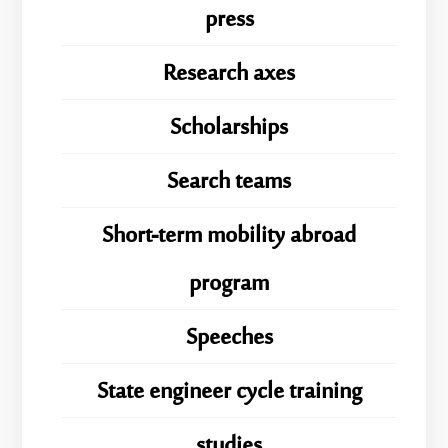
press
Research axes
Scholarships
Search teams
Short-term mobility abroad
program
Speeches
State engineer cycle training
studies