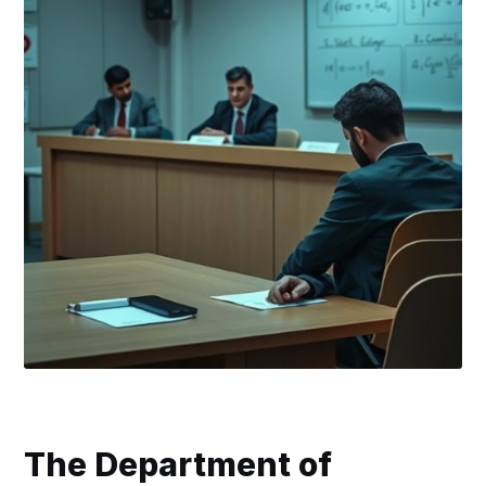
The Department of