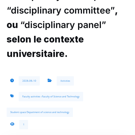
“disciplinary committee”
,
ou
“disciplinary panel”
selon le contexte
universitaire.
2026-06-10
Activities
Faculty activities -Faculty of Science and Technology
Student space Department of science and technology
1