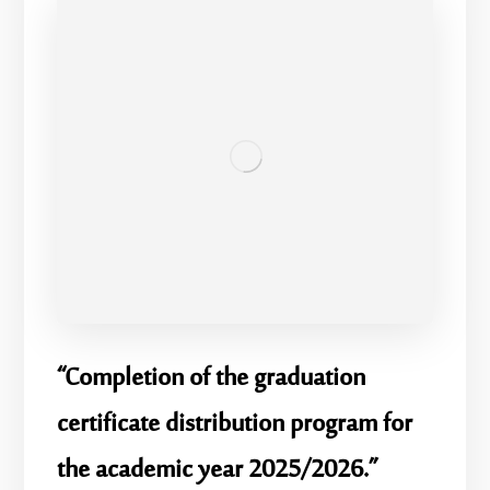
“Completion of the graduation
certificate distribution program for
the academic year 2025/2026.”