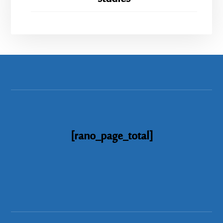
[rano_page_total]