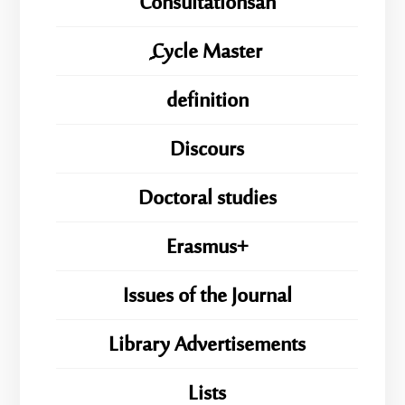
Consultationsan
ِِِCycle Master
definition
Discours
Doctoral studies
Erasmus+
Issues of the Journal
Library Advertisements
Lists