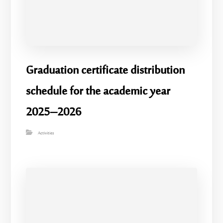
Graduation certificate distribution
schedule for the academic year
2025–2026
Activities