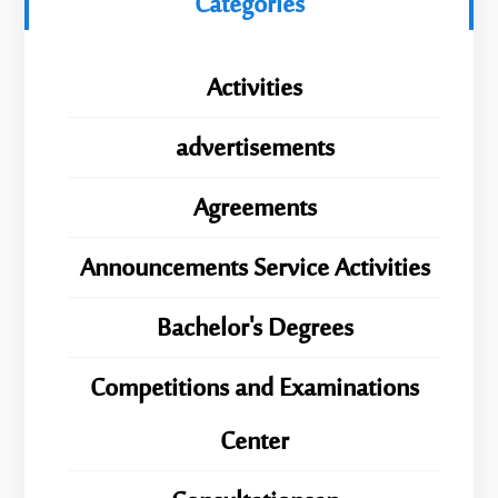
Categories
Activities
advertisements
Agreements
Announcements Service Activities
Bachelor's Degrees
Competitions and Examinations
Center