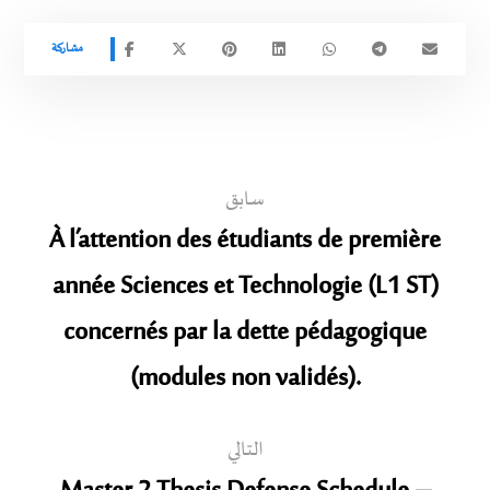
سابق
À l’attention des étudiants de première
année Sciences et Technologie (L1 ST)
concernés par la dette pédagogique
(modules non validés).
التالي