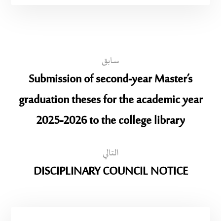
سابق
Submission of second-year Master’s
graduation theses for the academic year
2025-2026 to the college library
التالي
DISCIPLINARY COUNCIL NOTICE