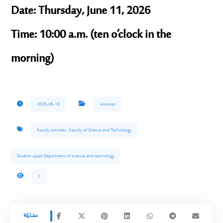
Date:
Thursday, June 11, 2026
Time:
10:00 a.m. (ten o’clock in the
morning)
2026-06-10
Activities
Faculty activities -Faculty of Science and Technology
Student space Department of science and technology
1