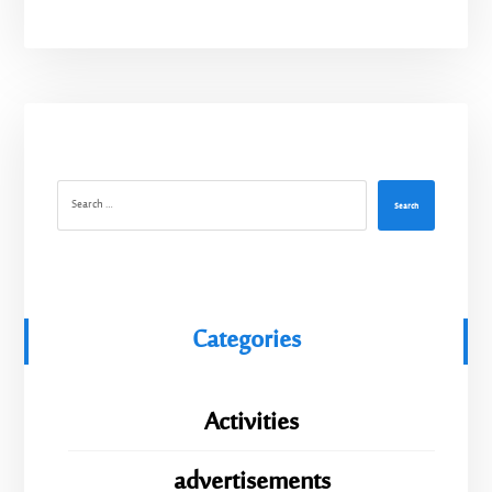
Search
Categories
Activities
advertisements