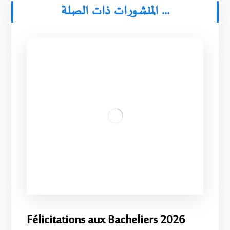
المنشورات ذات الصلة ...
Félicitations aux Bacheliers 2026