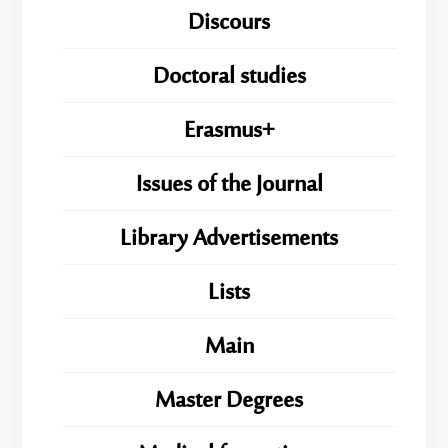
Discours
Doctoral studies
Erasmus+
Issues of the Journal
Library Advertisements
Lists
Main
Master Degrees