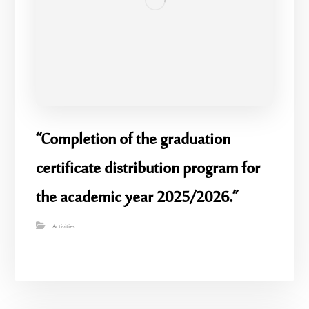
“Completion of the graduation
certificate distribution program for
the academic year 2025/2026.”
Activities