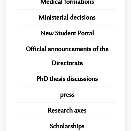
Medical formations
Ministerial decisions
New Student Portal
Official announcements of the
Directorate
PhD thesis discussions
press
Research axes
Scholarships