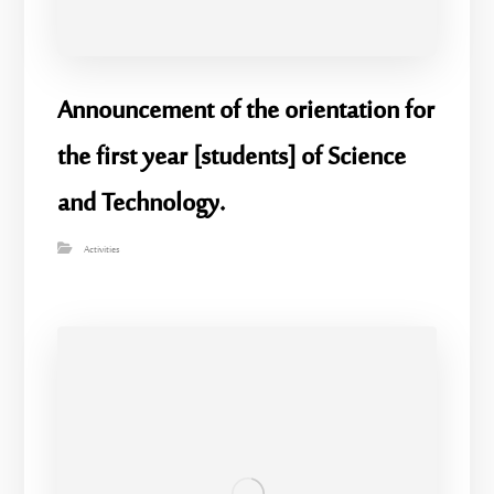
Announcement of the orientation for
the first year [students] of Science
and Technology.
Activities