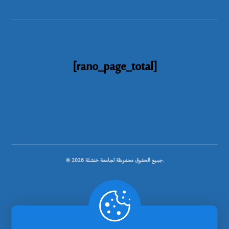
[rano_page_total]
© جميع الحقوق محفوظة لجامعة خنشلة 2026.
.
تصميم شركة رانوبيت