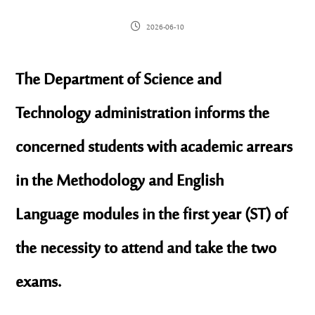
2026-06-10
The Department of Science and
Technology administration informs the
concerned students with academic arrears
in the
Methodology
and
English
Language
modules in the first year (ST) of
the necessity to attend and take the two
exams.