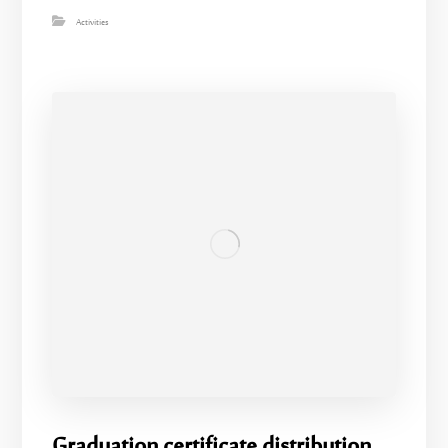
Activities
Graduation certificate distribution