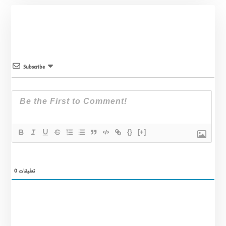
Subscribe
{}
[+]
0
تعليقات