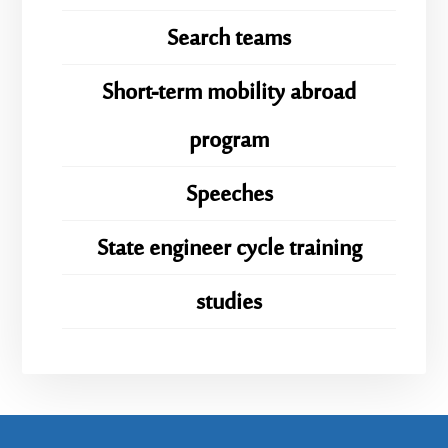
Search teams
Short-term mobility abroad
program
Speeches
State engineer cycle training
studies