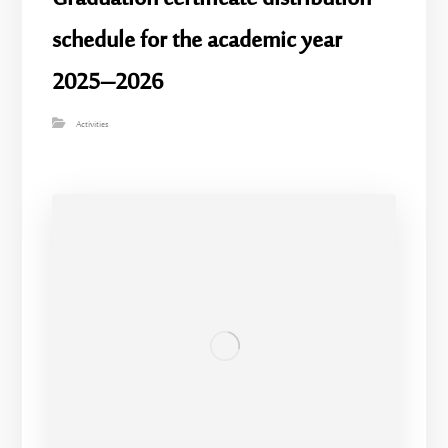
schedule for the academic year
2025–2026
Activities