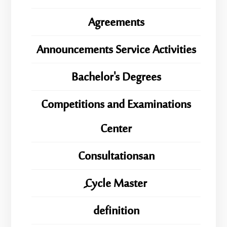
Agreements
Announcements Service Activities
Bachelor's Degrees
Competitions and Examinations
Center
Consultationsan
ِِِCycle Master
definition