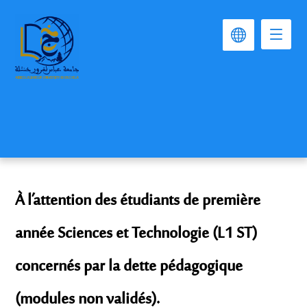
À l’attention des étudiants de première
année Sciences et Technologie (L1 ST)
concernés par la dette pédagogique
(modules non validés).