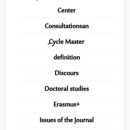
Center
Consultationsan
ِِِCycle Master
definition
Discours
Doctoral studies
Erasmus+
Issues of the Journal