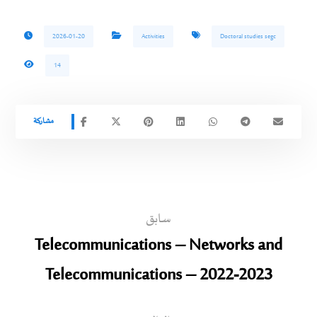
2026-01-20
Activities
Doctoral studies segc
14
سابق
Telecommunications – Networks and
Telecommunications – 2022-2023