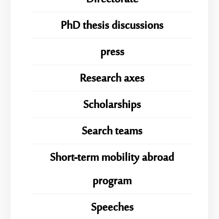
PhD thesis discussions
press
Research axes
Scholarships
Search teams
Short-term mobility abroad
program
Speeches