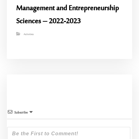
Management and Entrepreneurship
Sciences – 2022-2023
Activities
Subscribe