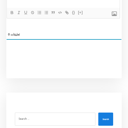
{}
[+]
0
تعليقات
Search