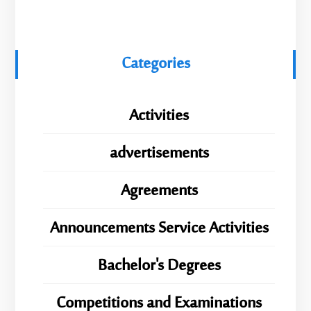
Categories
Activities
advertisements
Agreements
Announcements Service Activities
Bachelor's Degrees
Competitions and Examinations