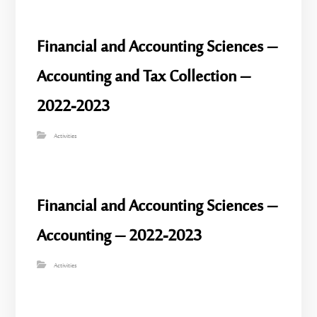
Financial and Accounting Sciences –
Accounting and Tax Collection –
2022-2023
Activities
Financial and Accounting Sciences –
Accounting – 2022-2023
Activities