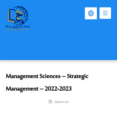
Management Sciences – Strategic
Management – 2022-2023
2026-01-20