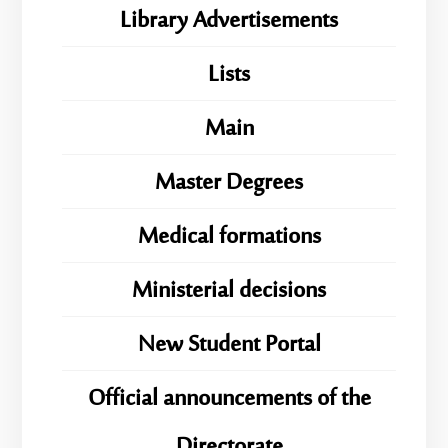
Library Advertisements
Lists
Main
Master Degrees
Medical formations
Ministerial decisions
New Student Portal
Official announcements of the
Directorate