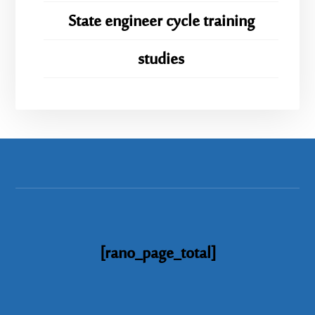
State engineer cycle training
studies
[rano_page_total]