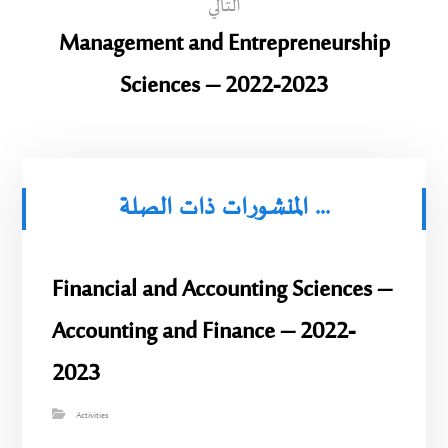
التالي
Management and Entrepreneurship
Sciences – 2022-2023
المنشورات ذات الصلة ...
Financial and Accounting Sciences –
Accounting and Finance – 2022-
2023
Activities