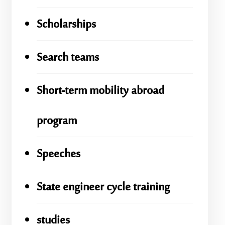
Scholarships
Search teams
Short-term mobility abroad
program
Speeches
State engineer cycle training
studies