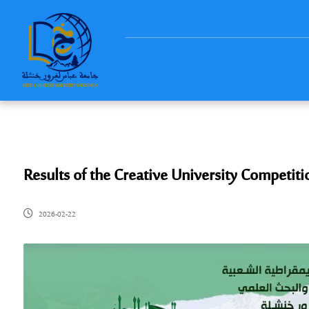
Results of the Creative University Competiti
2026-02-22