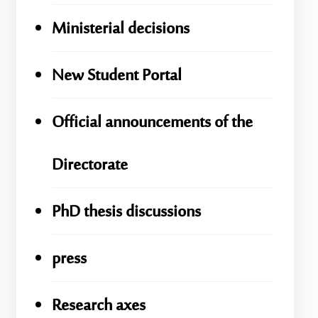
Ministerial decisions
New Student Portal
Official announcements of the
Directorate
PhD thesis discussions
press
Research axes