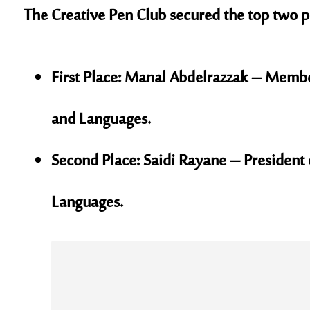
The Creative Pen Club secured the top two po
First Place:
Manal Abdelrazzak – Member o
and Languages.
Second Place:
Saidi Rayane – President o
Languages.