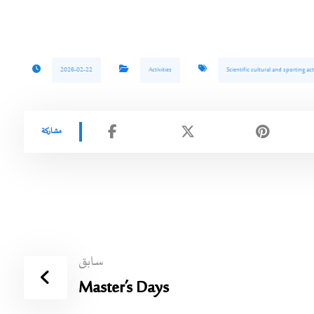
2026-02-22
Activities
Scientific cultural and sporting acti
سابق
Master’s Days