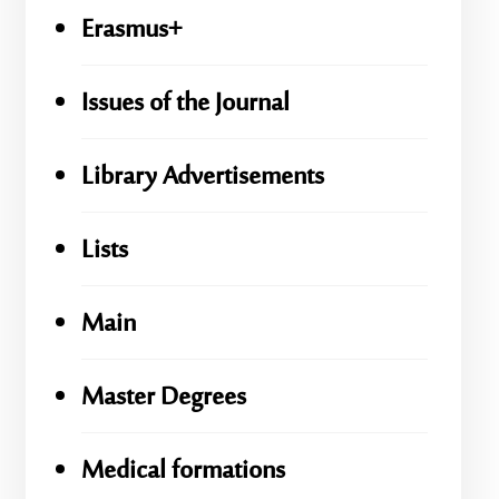
Erasmus+
Issues of the Journal
Library Advertisements
Lists
Main
Master Degrees
Medical formations