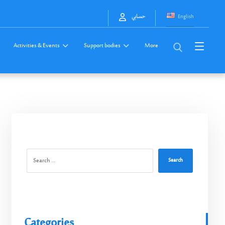
English
حسابي
Activities & Events
Support bodies
More
Search
Categories