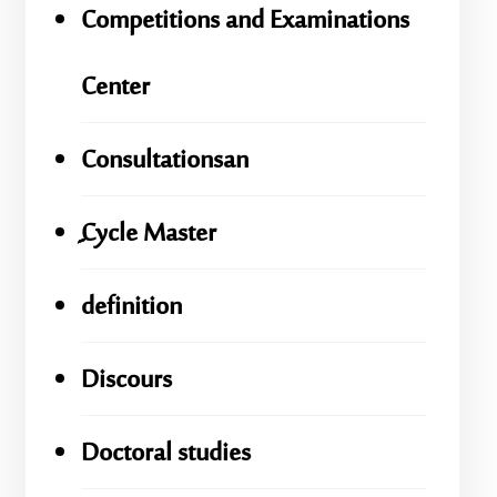
Competitions and Examinations
Center
Consultationsan
ِِِCycle Master
definition
Discours
Doctoral studies