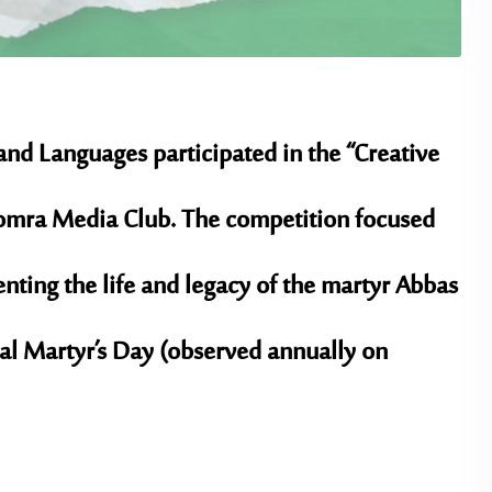
 and Languages participated in the “Creative
mra Media Club
. The competition focused
ting the life and legacy of the martyr
Abbas
al Martyr’s Day
(observed annually on