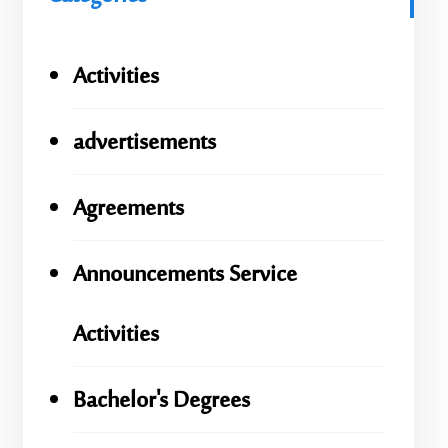
Activities
advertisements
Agreements
Announcements Service
Activities
Bachelor's Degrees