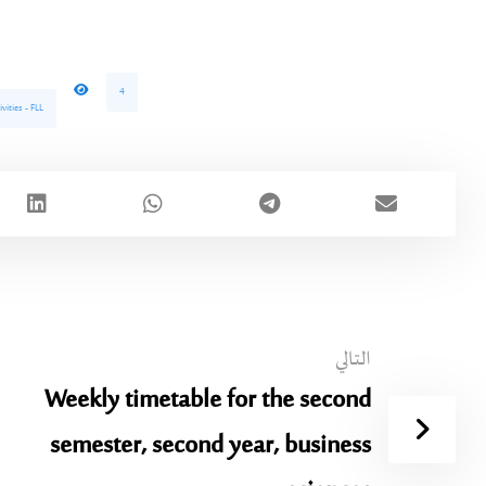
4
vities - FLL
التالي
Weekly timetable for the second
semester, second year, business