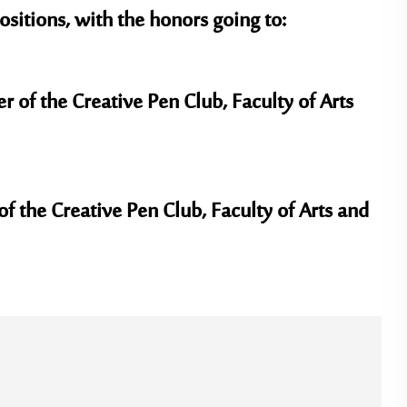
sitions, with the honors going to:
f the Creative Pen Club, Faculty of Arts
f the Creative Pen Club, Faculty of Arts and