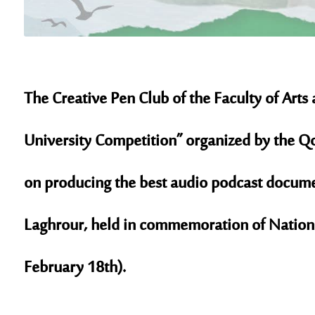
The
Creative Pen Club
of the Faculty of Arts
University Competition” organized by the
Qo
on producing the best audio podcast documen
Laghrour
, held in commemoration of
Nation
February 18th).