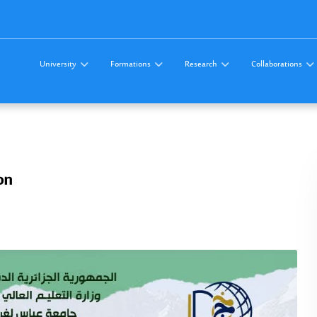
University
Formations
Research
Collaborations
on