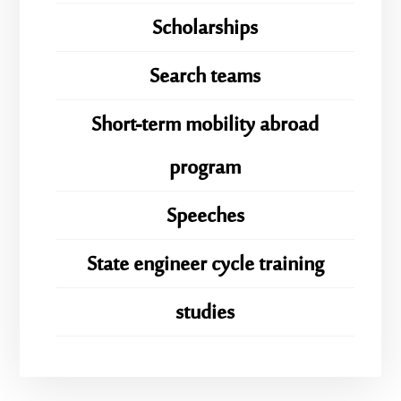
Scholarships
Search teams
Short-term mobility abroad
program
Speeches
State engineer cycle training
studies