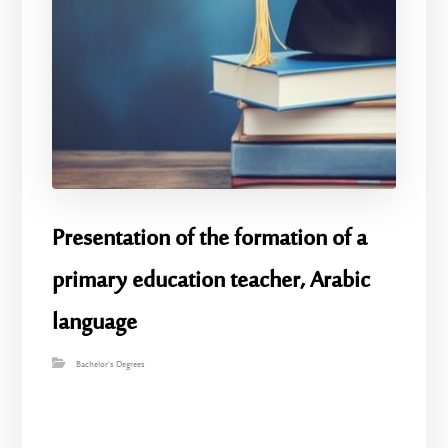
Presentation of the formation of a
primary education teacher, Arabic
language
Bachelor's Degrees