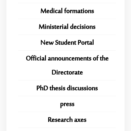
Medical formations
Ministerial decisions
New Student Portal
Official announcements of the
Directorate
PhD thesis discussions
press
Research axes