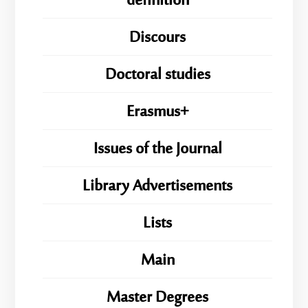
definition
Discours
Doctoral studies
Erasmus+
Issues of the Journal
Library Advertisements
Lists
Main
Master Degrees