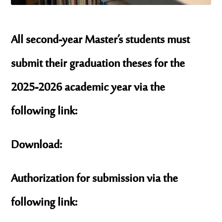
All second-year Master’s students must
submit their graduation theses for the
2025-2026 academic year via the
following link:
Download:
Authorization for submission via the
following link: