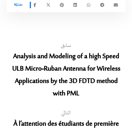
سابق
Analysis and Modeling of a high Speed
ULB Micro-Ruban Antenna for Wireless
Applications by the 3D FDTD method
with PML
التالي
À l’attention des étudiants de première