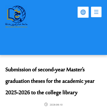
Submission of second-year Master’s
graduation theses for the academic year
2025-2026 to the college library
2026-06-10