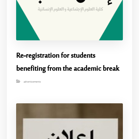
Re-registration for students
benefiting from the academic break
advertisements