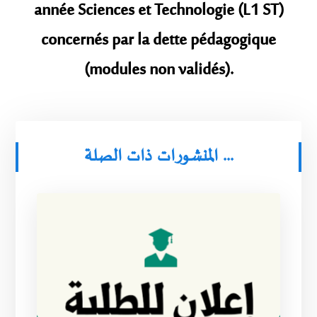
année Sciences et Technologie (L1 ST)
concernés par la dette pédagogique
(modules non validés).
المنشورات ذات الصلة ...