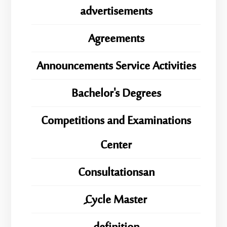
advertisements
Agreements
Announcements Service Activities
Bachelor's Degrees
Competitions and Examinations
Center
Consultationsan
ِِِCycle Master