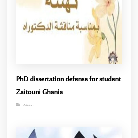
PhD dissertation defense for student
Zaitouni Ghania
Activities