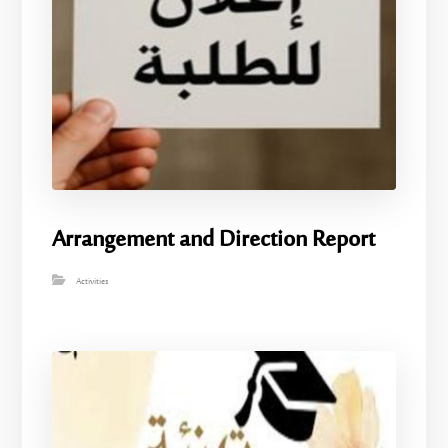
Arrangement and Direction Report
Activities