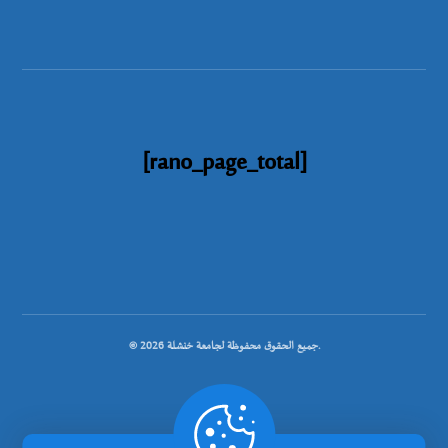
[rano_page_total]
© جميع الحقوق محفوظة لجامعة خنشلة 2026.
.