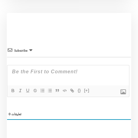
Subscribe
{}
[+]
0
تعليقات