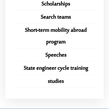
Scholarships
Search teams
Short-term mobility abroad
program
Speeches
State engineer cycle training
studies