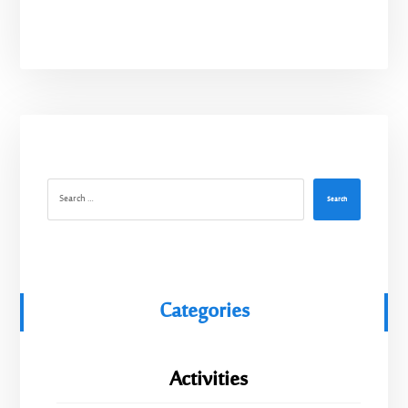
Search
Categories
Activities