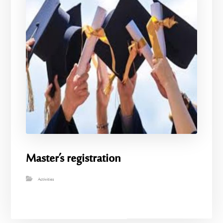
Master’s registration
Activities