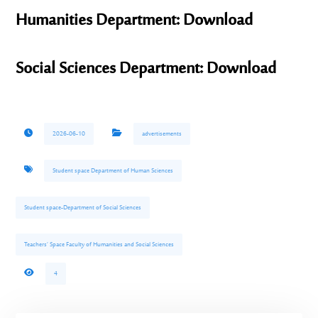
Humanities Department: Download
Social Sciences Department: Download
2026-06-10
advertisements
Student space Department of Human Sciences
Student space-Department of Social Sciences
Teachers’ Space Faculty of Humanities and Social Sciences
4