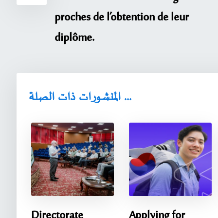
proches de l’obtention de leur
diplôme.
المنشورات ذات الصلة ...
Directorate
Applying for