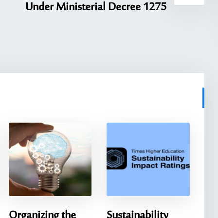
Under Ministerial Decree 1275
Organizing the
Sustainability