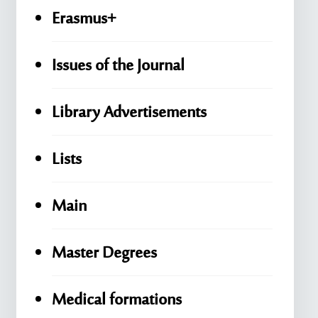
Erasmus+
Issues of the Journal
Library Advertisements
Lists
Main
Master Degrees
Medical formations