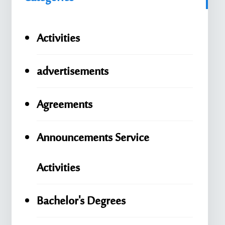
Activities
advertisements
Agreements
Announcements Service
Activities
Bachelor's Degrees