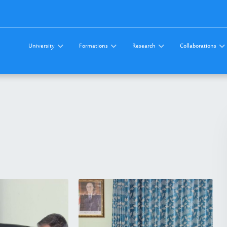
University
Formations
Research
Collaborations