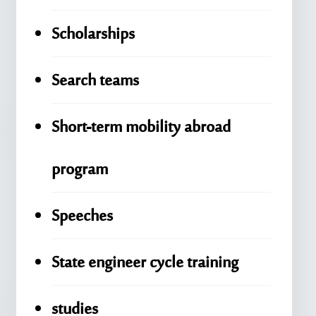
Scholarships
Search teams
Short-term mobility abroad
program
Speeches
State engineer cycle training
studies