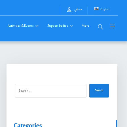
English
حسابي
Activities & Events
Support bodies
More
Search
Categories