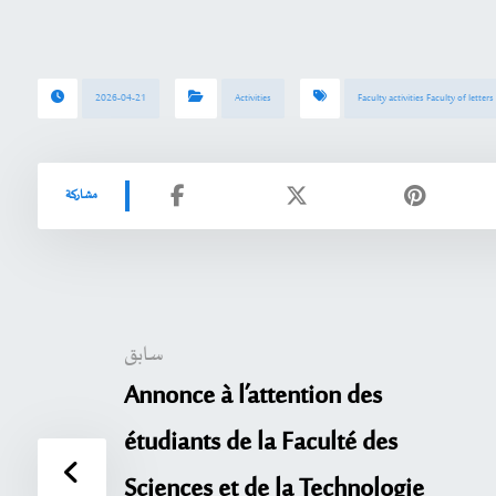
2026-04-21
Activities
Faculty activities Faculty of letter
سابق
Annonce à l’attention des
étudiants de la Faculté des
Sciences et de la Technologie