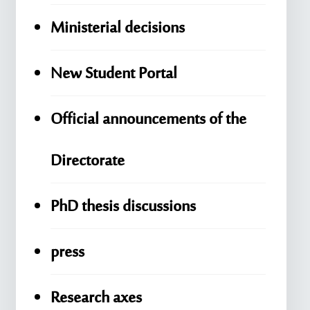
Ministerial decisions
New Student Portal
Official announcements of the
Directorate
PhD thesis discussions
press
Research axes