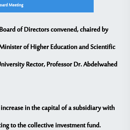
Board Meeting
 Board of Directors convened, chaired by
 Minister of Higher Education and Scientific
University Rector, Professor Dr. Abdelwahed
ncrease in the capital of a subsidiary with
ing to the collective investment fund.