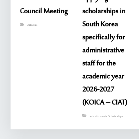
Council Meeting
scholarships in
South Korea
Activities
specifically for
administrative
staff for the
academic year
2026-2027
(KOICA – CIAT)
advertisements
,
Scholarships