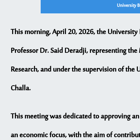
University 
This morning, April 20, 2026, the University
Professor Dr. Said Deradji, representing the
Research, and under the supervision of the 
Challa.
This meeting was dedicated to approving an i
an economic focus, with the aim of contribut