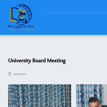
University Board Meeting
2026-04-21