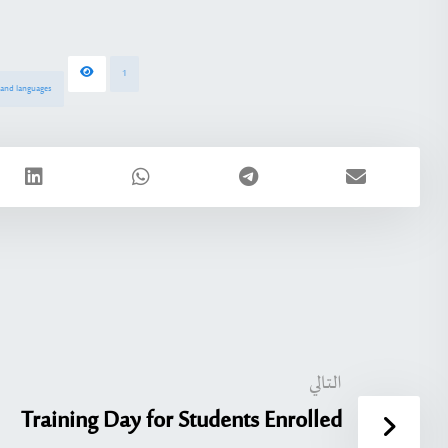
1
s and languages
التالي
Training Day for Students Enrolled