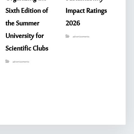
Sixth Edition of
Impact Ratings
the Summer
2026
University for
advertisements
Scientific Clubs
advertisements