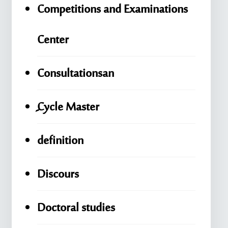
Competitions and Examinations
Center
Consultationsan
ِِِCycle Master
definition
Discours
Doctoral studies