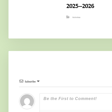
2025–2026
Activities
Subscribe