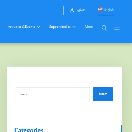
English
حسابي
Activities & Events
Support bodies
More
Search
Categories