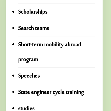
Scholarships
Search teams
Short-term mobility abroad
program
Speeches
State engineer cycle training
studies