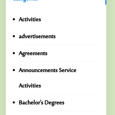
Activities
advertisements
Agreements
Announcements Service
Activities
Bachelor's Degrees