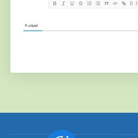
{}
[
0
تعليقات