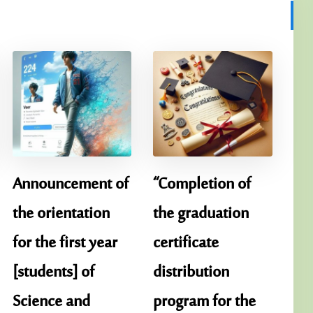
Announcement of
“Completion of
the orientation
the graduation
for the first year
certificate
[students] of
distribution
Science and
program for the