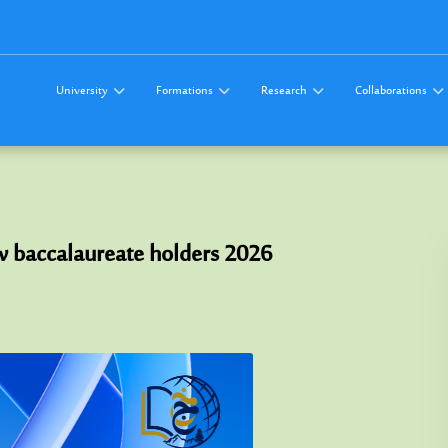
University
Formations
Research
Collaborations
w baccalaureate holders 2026