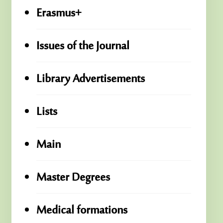
Erasmus+
Issues of the Journal
Library Advertisements
Lists
Main
Master Degrees
Medical formations