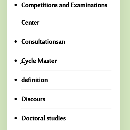
Competitions and Examinations
Center
Consultationsan
ِِِCycle Master
definition
Discours
Doctoral studies