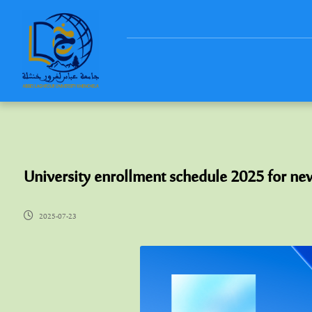
University enrollment schedule 2025 for ne
2025-07-23