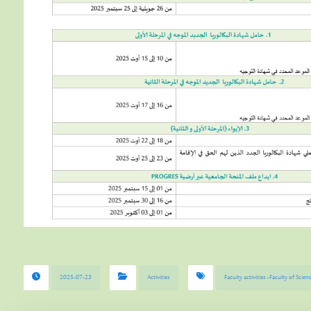
2025-07-23
Activities
Faculty activities -Faculty of Sci