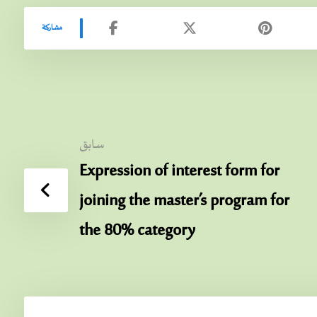
سابق
Expression of interest form for
joining the master’s program for
the 80% category