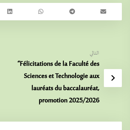
التالي
“Félicitations de la Faculté des
Sciences et Technologie aux
lauréats du baccalauréat,
promotion 2025/2026