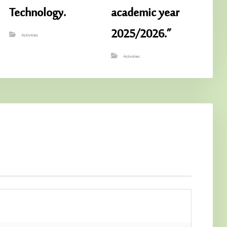
Technology.
academic year
2025/2026.”
Activities
Activities