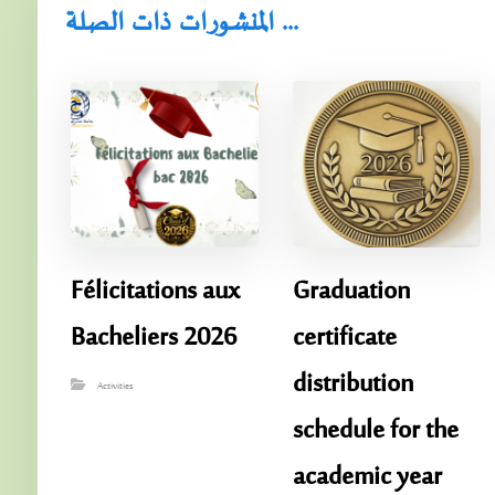
المنشورات ذات الصلة ...
Félicitations aux
Graduation
Bacheliers 2026
certificate
distribution
Activities
schedule for the
academic year