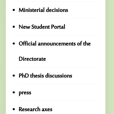
Ministerial decisions
New Student Portal
Official announcements of the
Directorate
PhD thesis discussions
press
Research axes