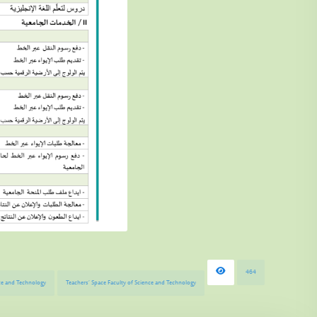
464
ence and Technology
Teachers’ Space Faculty of Science and Technology