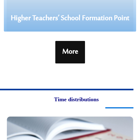
Higher Teachers’ School Formation Point
More
Time distributions