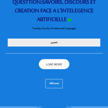
QUESTTION:SAVOIRS, DISCOURS ET
CREATION FACE A L’INTELEGENCE
ARTIFICIELLE
Tuesday
,
Faculty of Letters and Languages
التفاصيل
LOAD MORE
All Events