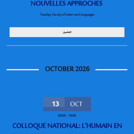
NOUVELLES APPROCHES
Tuesday
,
Faculty of Letters and Languages
التفاصيل
OCTOBER 2026
13
OCT
09:00
-
18:00
COLLOQUE NATIONAL: L’HUMAIN EN