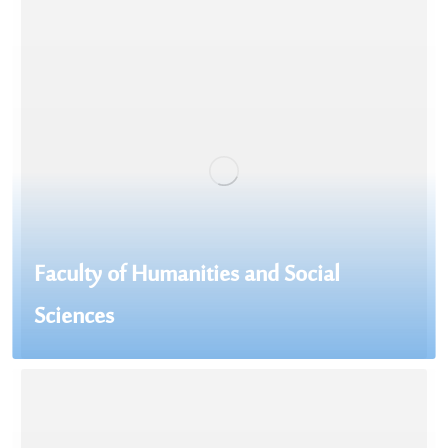
Faculty of Humanities and Social
Sciences