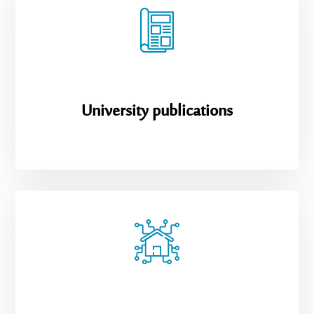
University publications