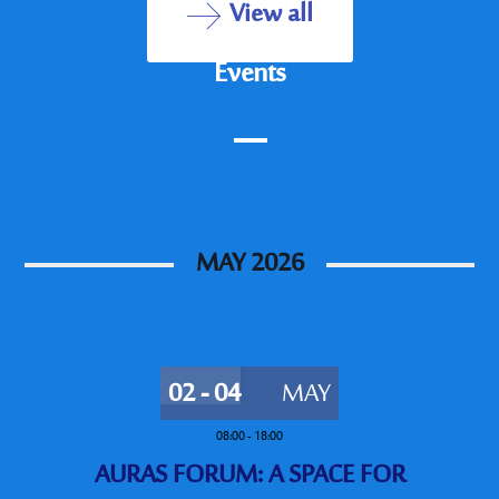
View all
Events
MAY 2026
02 - 04
MAY
08:00
-
18:00
AURAS FORUM: A SPACE FOR