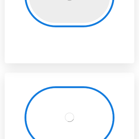
Digital Platforms