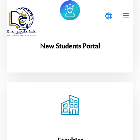
New Students Portal