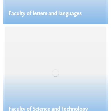
Faculty of letters and languages
Faculty of Science and Technology