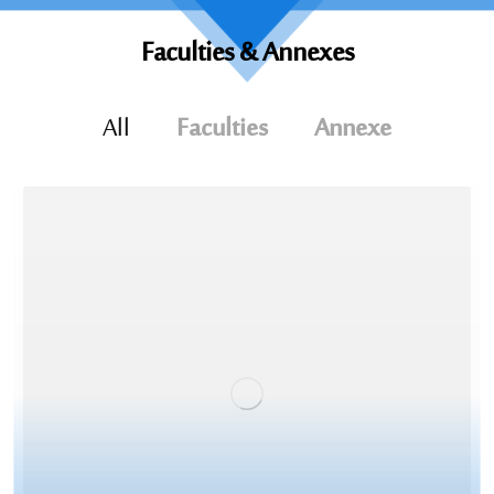
Faculties &
Annexes
All
Faculties
Annexe