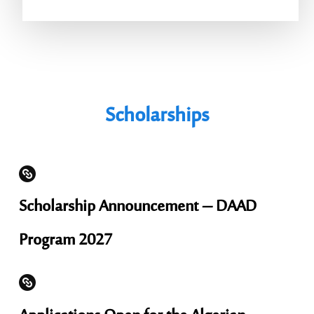
Scholarships
Scholarship Announcement – ​​DAAD
Program 2027