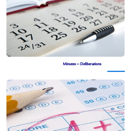
Links to timetables by department
Minutes – Deliberations
Minutes of the deliberations