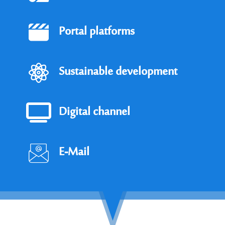
Portal platforms
Sustainable development
Digital channel
E-Mail