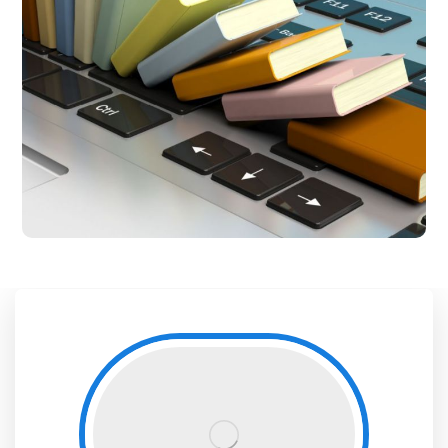
Central Library