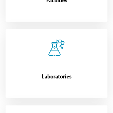
Faculties
Laboratories