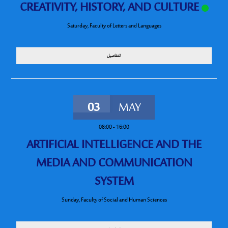
CREATIVITY, HISTORY, AND CULTURE
Saturday
,
Faculty of Letters and Languages
التفاصيل
03
MAY
08:00
-
16:00
ARTIFICIAL INTELLIGENCE AND THE
MEDIA AND COMMUNICATION
SYSTEM
Sunday
,
Faculty of Social and Human Sciences