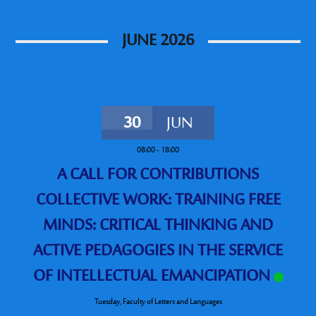
JUNE 2026
30
JUN
08:00
-
18:00
A CALL FOR CONTRIBUTIONS
COLLECTIVE WORK: TRAINING FREE
MINDS: CRITICAL THINKING AND
ACTIVE PEDAGOGIES IN THE SERVICE
OF INTELLECTUAL EMANCIPATION
Tuesday
,
Faculty of Letters and Languages