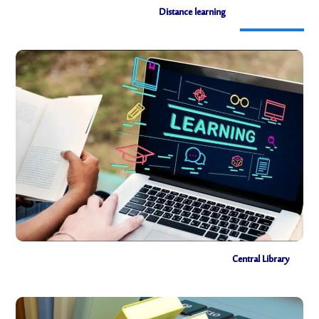
Distance learning
Distance learning
Central Library