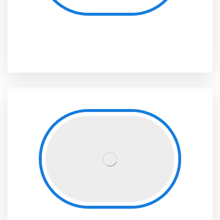
Sub-Directorate for Scientific, Cultural and Sports Activities