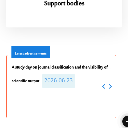
Support bodies
Latest advertisements
ility of
Announcement Regarding a Make-up Exam for the
Extensio
2026-06-18
English Course
to the 
202