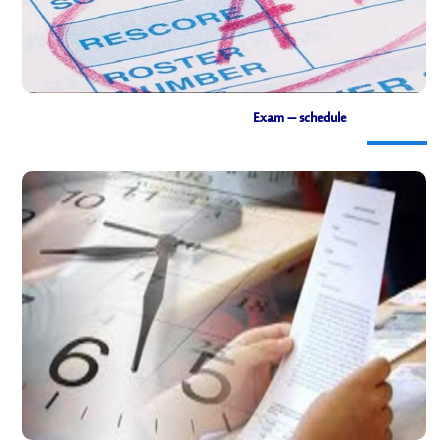
Exam – schedule
Exam schedule