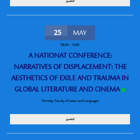
التفاصيل
25
MAY
08:00
-
14:00
A NATIONAT CONFERENCE:
NARRATIVES OF DISPLACEMENT: THE
AESTHETICS OF EXILE AND TRAUMA IN
GLOBAL LITERATURE AND CINEMA
Monday
,
Faculty of Letters and Languages
التفاصيل