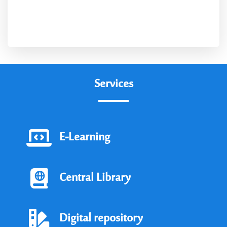
Social Services
Services
E-Learning
Central Library
Digital repository