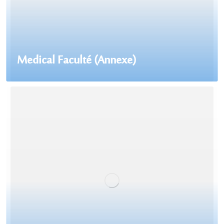
Medical Faculté (Annexe)