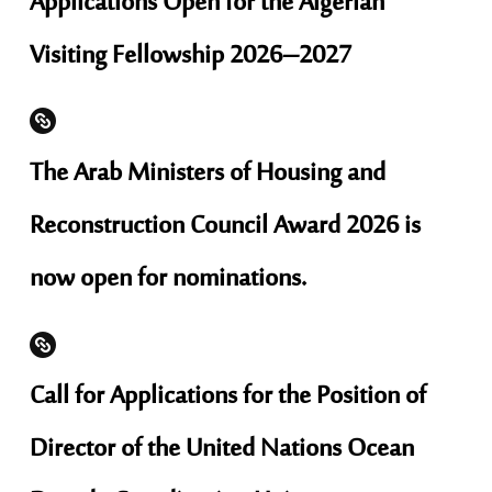
Applications Open for the Algerian
Visiting Fellowship 2026–2027
The Arab Ministers of Housing and
Reconstruction Council Award 2026 is
now open for nominations.
Call for Applications for the Position of
Director of the United Nations Ocean