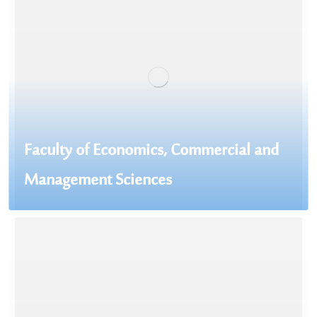
Faculty of Economics, Commercial and
Management Sciences