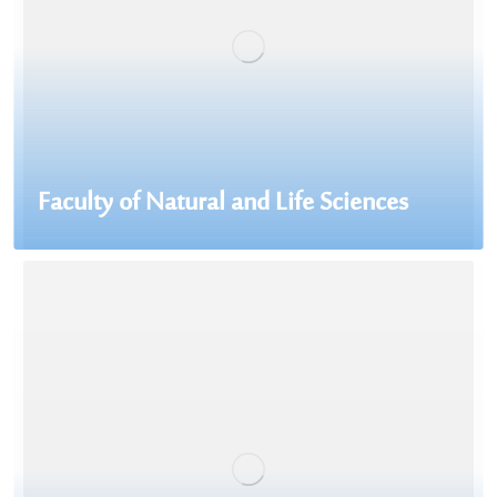
Faculty of Natural and Life Sciences