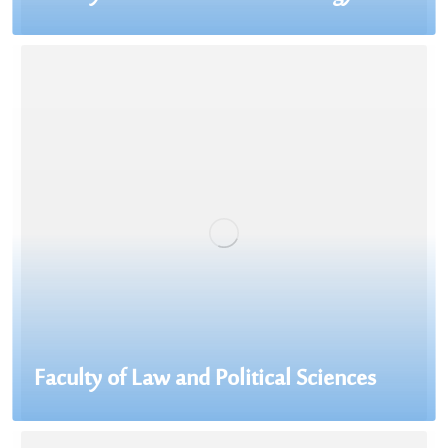
Faculty of Law and Political Sciences