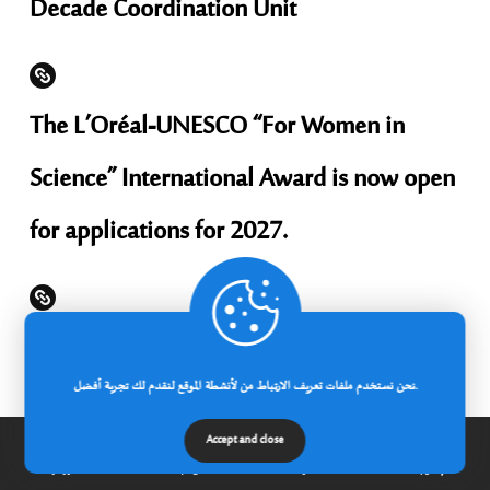
Decade Coordination Unit
The L’Oréal-UNESCO “For Women in
Science” International Award is now open
for applications for 2027.
Applications are now open for KOICA-
نحن نستخدم ملفات تعريف الارتباط من لأنشطة الموقع لنقدم لك تجربة أفضل.
CIAT scholarships for administrative staff
Accept and close
to study in South Korea for the 2026-2027
الرئيسية
عن الجامعة
مدونة
إتصل بنا