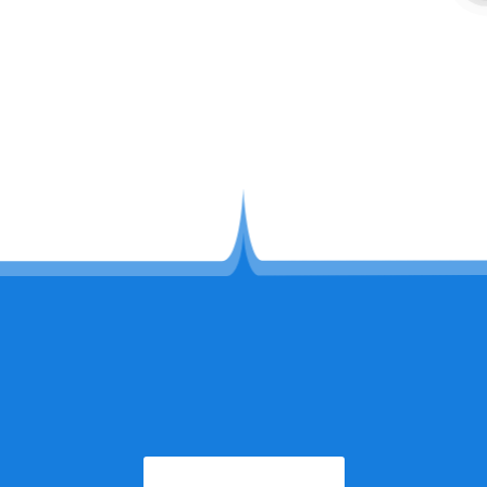
congratulations
2026-07-29