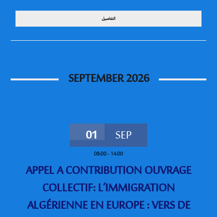
التفاصيل
SEPTEMBER 2026
01
SEP
08:00
-
14:00
APPEL A CONTRIBUTION OUVRAGE
COLLECTIF: L’IMMIGRATION
ALGÉRIENNE EN EUROPE : VERS DE